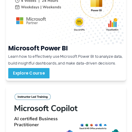
Microsoft Power BI
Learn how to effectively use Microsoft Power BI to analyze data, 
build insightful dashboards, and make data-driven decisions. 
Explore Course