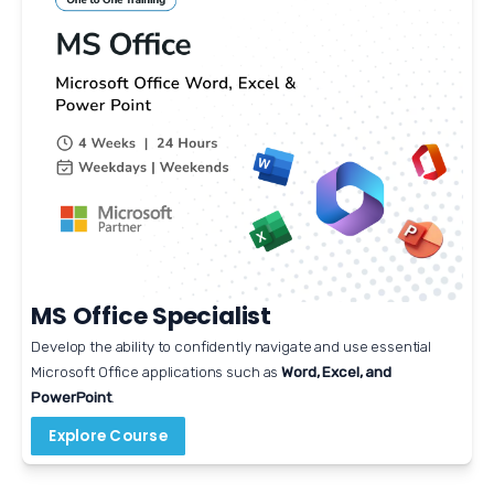
MS Office Specialist
Develop the ability to confidently navigate and use essential 
Microsoft Office applications such as 
Word, Excel, and 
PowerPoint
.
Explore Course