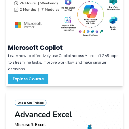
Microsoft Copilot
Learn how to effectively use Copilot across Microsoft 365 apps 
to streamline tasks, improve workflow, and make smarter 
decisions.
Explore Course