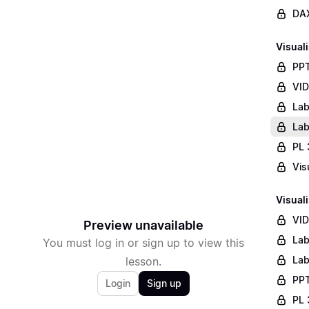
DAX
Visuali
PPT
VID
Lab
Lab
PL 
Vis
Visuali
VID
Preview unavailable
Lab
You must log in or sign up to view this
Lab
lesson.
PPT
Login
Sign up
PL 