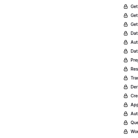
Get
Get
Get
Dat
Aut
Dat
Pre
Res
Tra
Der
Cre
App
Aut
Que
Wor