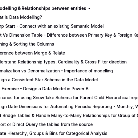
odelling & Relationships between entities
t is Data Modelling?
p Start - Connect with an existing Semantic Model
t Vs Dimension Table - Difference between Primary Key & Foreign K
ing & Sorting the Columns
ference between Merge & Relate
erstand Relationship types, Cardinality & Cross Filter direction
malization vs Denormalization - Importance of modelling
ign a Consistent Star Schema in the Data Model
 Exercise - Design a Data Model in Power BI
narios for using Snowflake Schema for Parent Child Hierarchical rep
ign Date Dimensions for Automating Periodic Reporting - Monthly, W
 Bridge Tables & Handle Many-to-Many Relationships for Group of C
ort or Direct Query the tables from the source
ate Hierarchy, Groups & Bins for Categorical Analysis