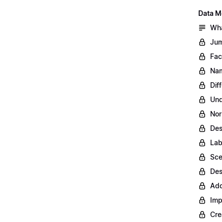
Data M
Wha
Jum
Fac
Nam
Dif
Und
Nor
Des
Lab
Sce
Des
Add
Imp
Cre