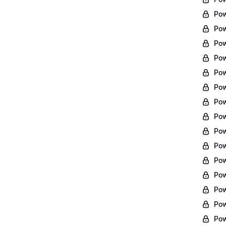
Pow
Pow
Pow
Pow
Pow
Pow
Pow
Pow
Pow
Pow
Pow
Pow
Pow
Pow
Pow