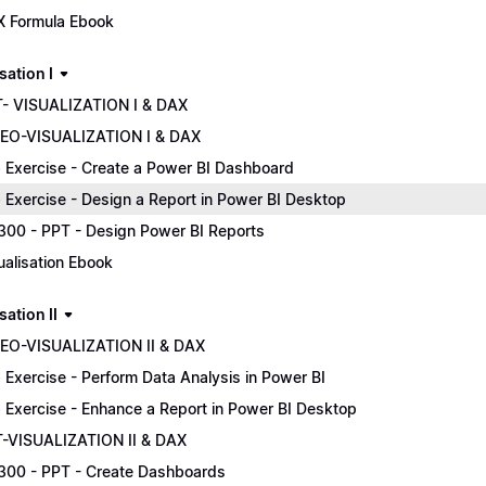
 Formula Ebook
sation I
- VISUALIZATION I & DAX
EO-VISUALIZATION I & DAX
 Exercise - Create a Power BI Dashboard
 Exercise - Design a Report in Power BI Desktop
300 - PPT - Design Power BI Reports
ualisation Ebook
sation II
EO-VISUALIZATION II & DAX
 Exercise - Perform Data Analysis in Power BI
 Exercise - Enhance a Report in Power BI Desktop
-VISUALIZATION II & DAX
300 - PPT - Create Dashboards