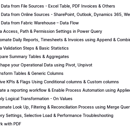
 Data from File Sources - Excel Table, PDF Invoices & Others
 Data from Online Sources - SharePoint, Outlook, Dynamics 365, We
 Data from Fabric Warehouse – Data Flow
a Access, Path & Permission Settings in Power Query
omate Daily Reports, Timesheets & Invoices using Append & Combi
a Validation Steps & Basic Statistics
pare Summary Tables & Aggregates
hape your Operational Data using Pivot, Unpivot
nsform Tables & Generic Columns
ive KPIs & Flags Using Conditional columns & Custom columns
ate a reporting workflow & Enable Process Automation using Applie
ly Logical Transformation - On Values
omate Look Up, Filtering & Reconciliation Process using Merge Quer
ry Settings, Selective Load & Performance Troubleshooting
k with PDF