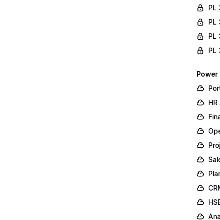
PL 
PL 
PL 
PL 
Power 
Por
HR 
Fin
Ope
Pro
Sal
Pla
CR
HSE
Ana