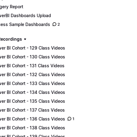
gery Report
erBI Dashboards Upload
ess Sample Dashboards
2
Recordings
er BI Cohort - 129 Class Videos
er BI Cohort - 130 Class Videos
er BI Cohort - 131 Class Videos
er BI Cohort - 132 Class Videos
er BI Cohort - 133 Class Videos
er BI Cohort - 134 Class Videos
er BI Cohort - 135 Class Videos
er BI Cohort - 137 Class Videos
er BI Cohort - 136 Class Videos
1
er BI Cohort - 138 Class Videos
er BI Cohort - 139 Class Videos