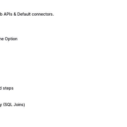
b APIs & Default connectors.
ne Option
d steps
y (SQL Joins)