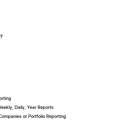
ey
orting
eekly, Daily, Year Reports
ompanies or Portfolio Reporting