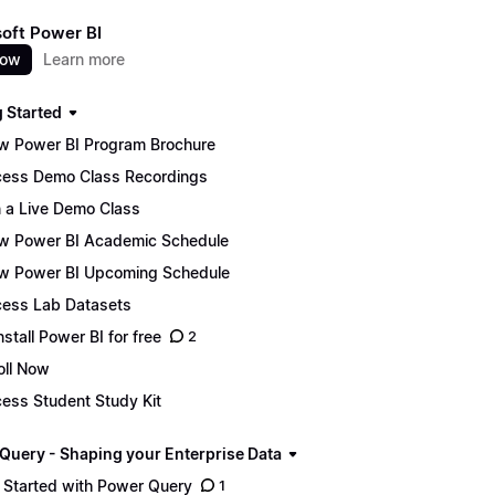
oft Power BI
now
Learn more
g Started
w Power BI Program Brochure
ess Demo Class Recordings
n a Live Demo Class
w Power BI Academic Schedule
w Power BI Upcoming Schedule
ess Lab Datasets
nstall Power BI for free
2
oll Now
ess Student Study Kit
Query - Shaping your Enterprise Data
 Started with Power Query
1