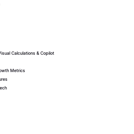
c
sual Calculations & Copilot
rowth Metrics
ures
Tech