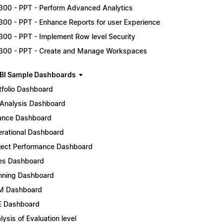
300 - PPT - Perform Advanced Analytics
300 - PPT - Enhance Reports for user Experience
300 - PPT - Implement Row level Security
300 - PPT - Create and Manage Workspaces
BI Sample Dashboards
tfolio Dashboard
Analysis Dashboard
ance Dashboard
rational Dashboard
ject Performance Dashboard
es Dashboard
nning Dashboard
M Dashboard
 Dashboard
lysis of Evaluation level