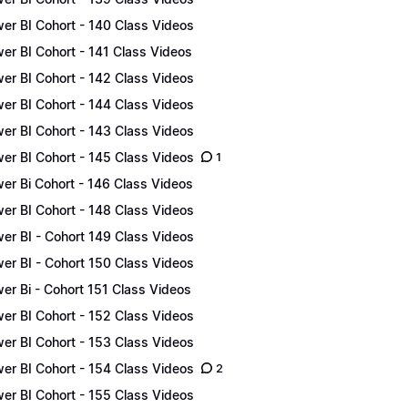
er BI Cohort - 140 Class Videos
er BI Cohort - 141 Class Videos
er BI Cohort - 142 Class Videos
er BI Cohort - 144 Class Videos
er BI Cohort - 143 Class Videos
er BI Cohort - 145 Class Videos
1
er Bi Cohort - 146 Class Videos
er BI Cohort - 148 Class Videos
er BI - Cohort 149 Class Videos
er BI - Cohort 150 Class Videos
er Bi - Cohort 151 Class Videos
er BI Cohort - 152 Class Videos
er BI Cohort - 153 Class Videos
er BI Cohort - 154 Class Videos
2
er BI Cohort - 155 Class Videos