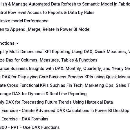
lish & Manage Automated Data Refresh to Semantic Model in Fabri
trol Row level Access to Reports & Data by Roles
imize model Performance
n to Append, Merge, Relate in Power BI Model
nctions
plify Multi-Dimensional KPI Reporting Using DAX, Quick Measures, Vi
lize Dax for Columns, Measures, Tables & Functions
ance Business Insights with DAX: Monthly, Quarterly, and Yearly G
 DAX for Displaying Core Business Process KPIs using Quick Meas
ate Cross Functional KPIs Such as Fin Tech, Marketing Ops, Sales 
erage DAX for Dynamic & Real time Reporting
ly DAX for Forecasting Future Trends Using Historical Data
 Exercise - Create Advanced DAX Calculations in Power BI Desktop
 Exercise - DAX Formulas
300 - PPT - Use DAX Functions