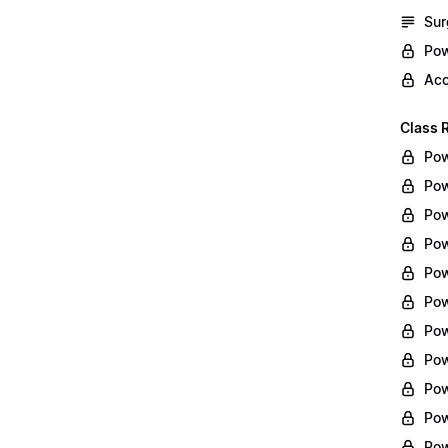
Sur
Pow
Acc
Class 
Pow
Pow
Pow
Pow
Pow
Pow
Pow
Pow
Pow
Pow
Pow