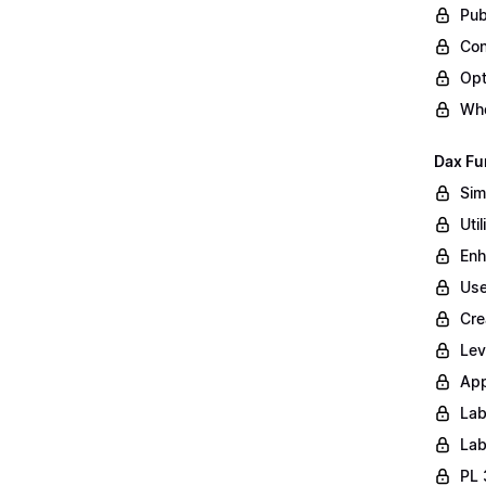
Pub
Con
Opt
Whe
Dax Fu
Sim
Uti
Enh
Use
Cre
Lev
App
Lab
Lab
PL 