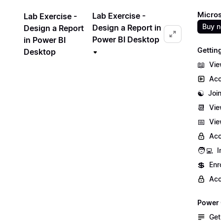
Micros
Lab Exercise -
Lab Exercise -
Buy 
Design a Report in
Design a Report
Power BI Desktop
in Power BI
Gettin
Desktop
📖
Vie
Acc
☯️
Joi
📆
Vie
📅
Vie
Acc
🧑‍💻
I
💲
Enr
Acc
Power 
Get