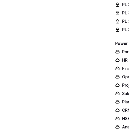
PL 
PL 
PL 
PL 
Power 
Por
HR 
Fin
Ope
Pro
Sal
Pla
CR
HSE
Ana