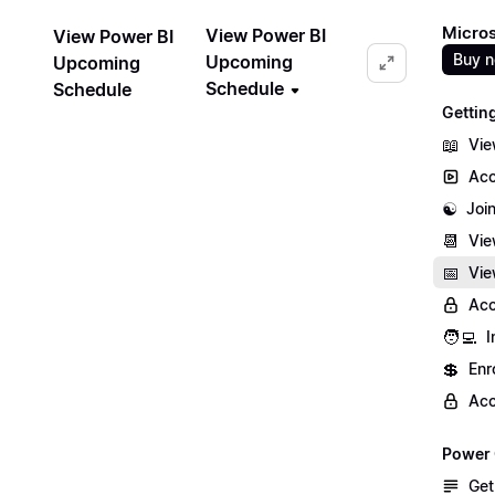
Micros
View Power BI
View Power BI
Buy 
Upcoming
Upcoming
Schedule
Schedule
Gettin
📖
Vie
Acc
☯️
Joi
📆
Vie
📅
Vie
Acc
🧑‍💻
I
💲
Enr
Acc
Power 
Get