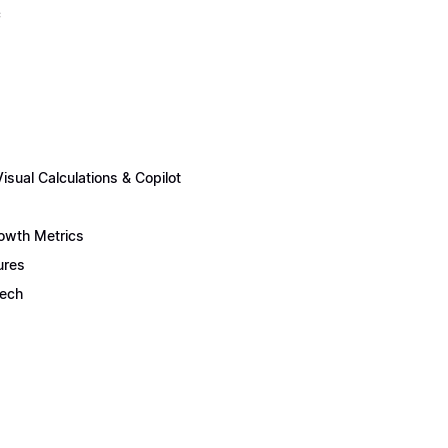
c
sual Calculations & Copilot
rowth Metrics
ures
Tech