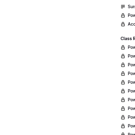
Sur
Pow
Acc
Class 
Pow
Pow
Pow
Pow
Pow
Pow
Pow
Pow
Pow
Pow
Pow