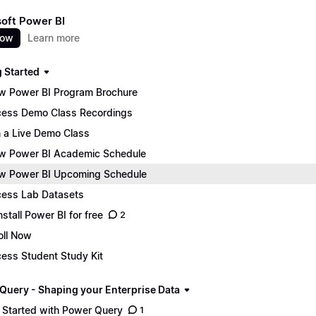
oft Power BI
now
Learn more
g Started
w Power BI Program Brochure
ess Demo Class Recordings
n a Live Demo Class
w Power BI Academic Schedule
w Power BI Upcoming Schedule
ess Lab Datasets
nstall Power BI for free
2
oll Now
ess Student Study Kit
Query - Shaping your Enterprise Data
 Started with Power Query
1