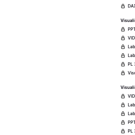
DAX
Visuali
PPT
VID
Lab
Lab
PL 
Vis
Visuali
VID
Lab
Lab
PPT
PL 