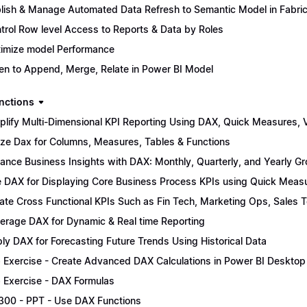
lish & Manage Automated Data Refresh to Semantic Model in Fabri
trol Row level Access to Reports & Data by Roles
imize model Performance
n to Append, Merge, Relate in Power BI Model
nctions
plify Multi-Dimensional KPI Reporting Using DAX, Quick Measures, Vi
lize Dax for Columns, Measures, Tables & Functions
ance Business Insights with DAX: Monthly, Quarterly, and Yearly G
 DAX for Displaying Core Business Process KPIs using Quick Meas
ate Cross Functional KPIs Such as Fin Tech, Marketing Ops, Sales 
erage DAX for Dynamic & Real time Reporting
ly DAX for Forecasting Future Trends Using Historical Data
 Exercise - Create Advanced DAX Calculations in Power BI Desktop
 Exercise - DAX Formulas
300 - PPT - Use DAX Functions