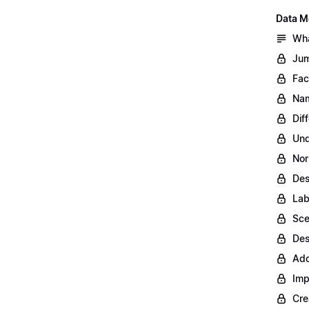
Data M
Wha
Jum
Fac
Nam
Dif
Und
Nor
Des
Lab
Sce
Des
Add
Imp
Cre