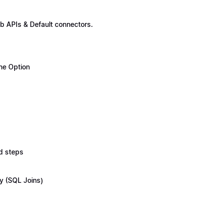
b APIs & Default connectors.
ne Option
d steps
y (SQL Joins)