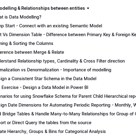
odelling & Relationships between entities
t is Data Modelling?
p Start - Connect with an existing Semantic Model
t Vs Dimension Table - Difference between Primary Key & Foreign K
ing & Sorting the Columns
ference between Merge & Relate
erstand Relationship types, Cardinality & Cross Filter direction
malization vs Denormalization - Importance of modelling
ign a Consistent Star Schema in the Data Model
 Exercise - Design a Data Model in Power BI
narios for using Snowflake Schema for Parent Child Hierarchical rep
ign Date Dimensions for Automating Periodic Reporting - Monthly, W
 Bridge Tables & Handle Many-to-Many Relationships for Group of C
ort or Direct Query the tables from the source
ate Hierarchy, Groups & Bins for Categorical Analysis