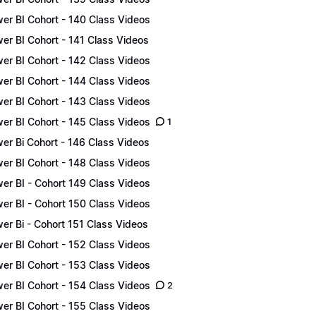
er BI Cohort - 140 Class Videos
er BI Cohort - 141 Class Videos
er BI Cohort - 142 Class Videos
er BI Cohort - 144 Class Videos
er BI Cohort - 143 Class Videos
er BI Cohort - 145 Class Videos
1
er Bi Cohort - 146 Class Videos
er BI Cohort - 148 Class Videos
er BI - Cohort 149 Class Videos
er BI - Cohort 150 Class Videos
er Bi - Cohort 151 Class Videos
er BI Cohort - 152 Class Videos
er BI Cohort - 153 Class Videos
er BI Cohort - 154 Class Videos
2
er BI Cohort - 155 Class Videos