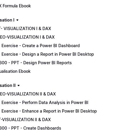
 Formula Ebook
sation I
- VISUALIZATION I & DAX
EO-VISUALIZATION I & DAX
 Exercise - Create a Power BI Dashboard
 Exercise - Design a Report in Power BI Desktop
300 - PPT - Design Power BI Reports
ualisation Ebook
sation II
EO-VISUALIZATION II & DAX
 Exercise - Perform Data Analysis in Power BI
 Exercise - Enhance a Report in Power BI Desktop
-VISUALIZATION II & DAX
300 - PPT - Create Dashboards