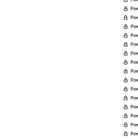
Pow
Pow
Pow
Pow
Pow
Pow
Pow
Pow
Pow
Pow
Pow
Pow
Pow
Pow
Pow