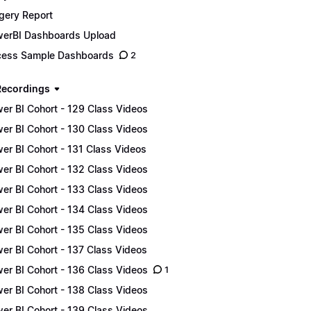
gery Report
erBI Dashboards Upload
ess Sample Dashboards
2
Recordings
er BI Cohort - 129 Class Videos
er BI Cohort - 130 Class Videos
er BI Cohort - 131 Class Videos
er BI Cohort - 132 Class Videos
er BI Cohort - 133 Class Videos
er BI Cohort - 134 Class Videos
er BI Cohort - 135 Class Videos
er BI Cohort - 137 Class Videos
er BI Cohort - 136 Class Videos
1
er BI Cohort - 138 Class Videos
er BI Cohort - 139 Class Videos