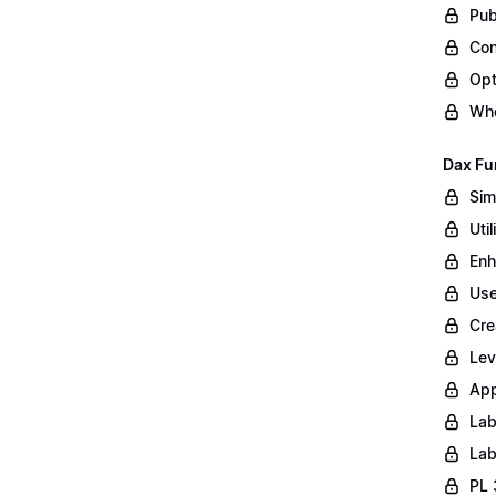
Pub
Con
Opt
Whe
Dax Fu
Sim
Uti
Enh
Use
Cre
Lev
App
Lab
Lab
PL 