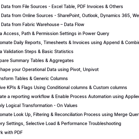
 Data from File Sources - Excel Table, PDF Invoices & Others
 Data from Online Sources - SharePoint, Outlook, Dynamics 365, We
 Data from Fabric Warehouse – Data Flow
a Access, Path & Permission Settings in Power Query
omate Daily Reports, Timesheets & Invoices using Append & Combi
a Validation Steps & Basic Statistics
pare Summary Tables & Aggregates
hape your Operational Data using Pivot, Unpivot
nsform Tables & Generic Columns
ive KPIs & Flags Using Conditional columns & Custom columns
ate a reporting workflow & Enable Process Automation using Applie
ly Logical Transformation - On Values
omate Look Up, Filtering & Reconciliation Process using Merge Quer
ry Settings, Selective Load & Performance Troubleshooting
k with PDF