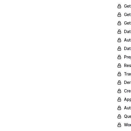
Get
Get
Get
Dat
Aut
Dat
Pre
Res
Tra
Der
Cre
App
Aut
Que
Wor