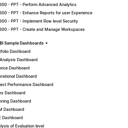
300 - PPT - Perform Advanced Analytics
300 - PPT - Enhance Reports for user Experience
300 - PPT - Implement Row level Security
300 - PPT - Create and Manage Workspaces
BI Sample Dashboards
tfolio Dashboard
Analysis Dashboard
ance Dashboard
rational Dashboard
ject Performance Dashboard
es Dashboard
nning Dashboard
M Dashboard
 Dashboard
lysis of Evaluation level