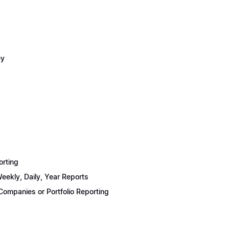
ey
orting
eekly, Daily, Year Reports
ompanies or Portfolio Reporting