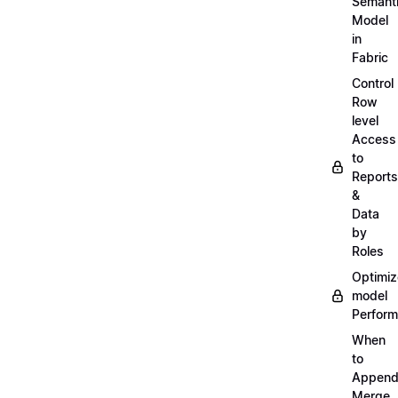
Semant
Model
in
Fabric
Control
Row
level
Access
to
Reports
&
Data
by
Roles
Optimiz
model
Perfor
When
to
Append
Merge,