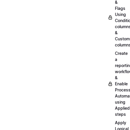
&
Flags
Using
Conditi
column
&
Custom
column
Create
a
reporti
workfl
&
Enable
Proces
Automa
using
Applied
steps
Apply
Logical