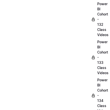
Power
BI
Cohort
-
132
Class
Videos
Power
BI
Cohort
-
133
Class
Videos
Power
BI
Cohort
-
134
Class