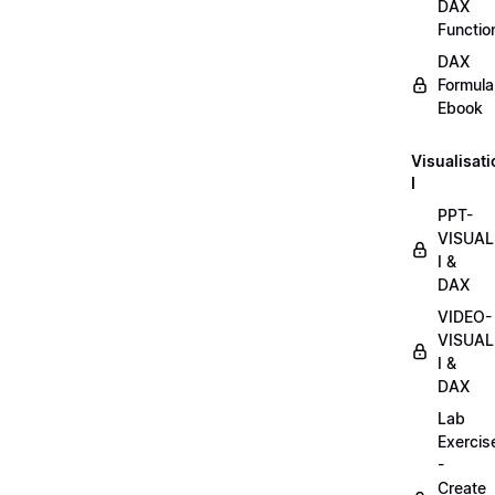
DAX
Functio
DAX
Formula
Ebook
Visualisat
I
PPT-
VISUAL
I &
DAX
VIDEO-
VISUAL
I &
DAX
Lab
Exercis
-
Create