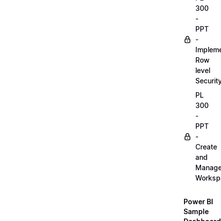
300
-
PPT
-
Implem
Row
level
Securit
PL
300
-
PPT
-
Create
and
Manag
Worksp
Power BI
Sample