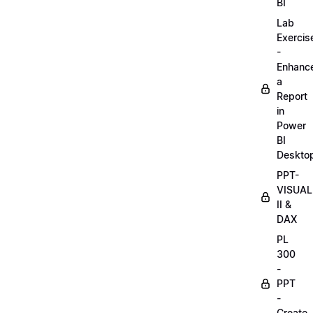
BI
Lab
Exercis
-
Enhanc
a
Report
in
Power
BI
Deskto
PPT-
VISUAL
II &
DAX
PL
300
-
PPT
-
Create