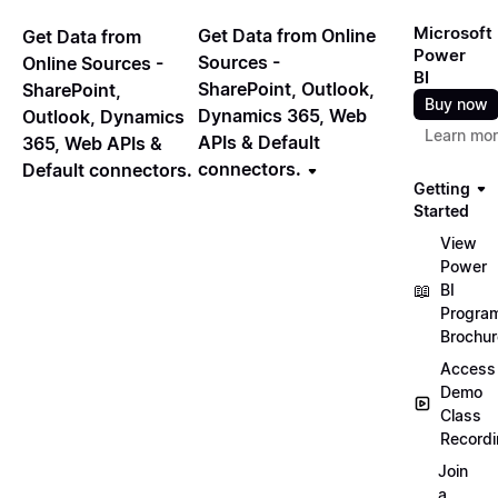
Microsoft
Get Data from Online
Get Data from
Power
Sources -
Online Sources -
BI
SharePoint, Outlook,
SharePoint,
Buy now
Dynamics 365, Web
Outlook, Dynamics
Learn mo
APIs & Default
365, Web APIs &
connectors.
Default connectors.
Getting
Started
View
Power
📖
BI
Progra
Brochur
Access
Demo
Class
Record
Join
a