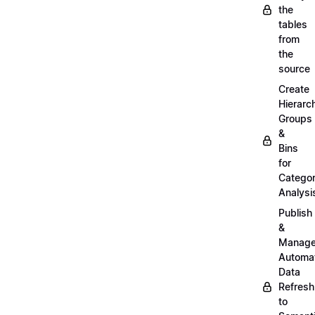
the
tables
from
the
source
Create
Hierarc
Groups
&
Bins
for
Categor
Analysi
Publish
&
Manag
Automa
Data
Refresh
to