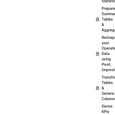
Statisti
Prepare
Summa
Tables
&
Aggreg
Reshap
your
Operati
Data
using
Pivot,
Unpivot
Transf
Tables
&
Generic
Column
Derive
KPIs