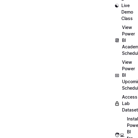
☯️
Live
Demo
Class
View
Power
📆
BI
Academ
Schedu
View
Power
📅
BI
Upcomi
Schedu
Access
Lab
Datase
Instal
Powe
BI
🧑‍💻