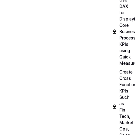
DAX
for
Display
Core
Busine
Proces
KPIs
using
Quick
Measur
Create
Cross
Functio
KPIs
Such
as
Fin
Tech,
Market
Ops,