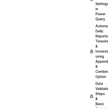
Setting
in
Power
Query
Automa
Daily
Reports
Timesh
&
Invoice
using
Appen
&
Combin
Option
Data
Validati
Steps
&
Basic