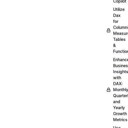
Copilot
Utilize
Dax
for
Column
Measur
Tables
&
Functio
Enhanc
Busine
Insight
with
DAX:
Monthly
Quarterl
and
Yearly
Growth
Metrics
Use