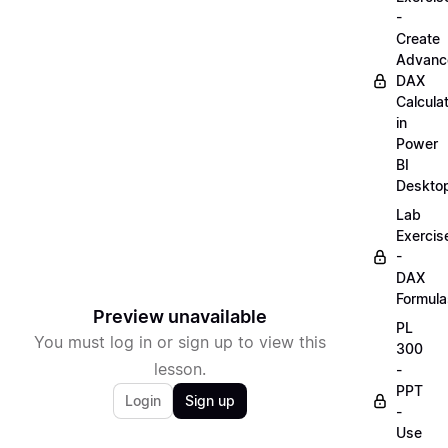
-
Create
Advanc
DAX
Calcula
in
Power
BI
Deskto
Lab
Exercis
-
DAX
Formula
Preview unavailable
PL
You must log in or sign up to view this
300
lesson.
-
PPT
Login
Sign up
-
Use