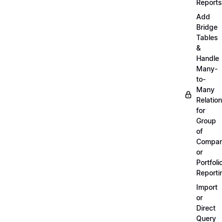
Reports
Add
Bridge
Tables
&
Handle
Many-
to-
Many
Relatio
for
Group
of
Compan
or
Portfoli
Reporti
Import
or
Direct
Query