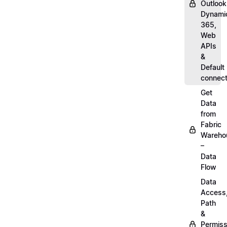
Outlook
Dynami
365,
Web
APIs
&
Default
connect
Get
Data
from
Fabric
Wareho
–
Data
Flow
Data
Access
Path
&
Permiss