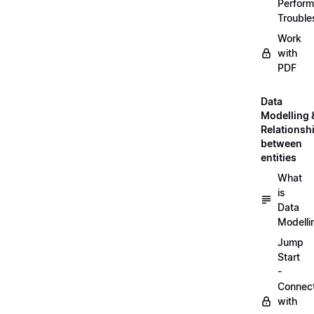
Perfor
Trouble
Work
with
PDF
Data
Modelling 
Relationsh
between
entities
What
is
Data
Modelli
Jump
Start
-
Connec
with