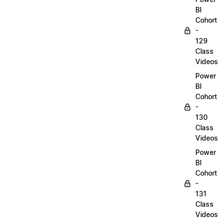
BI
Cohort
-
129
Class
Videos
Power
BI
Cohort
-
130
Class
Videos
Power
BI
Cohort
-
131
Class
Videos