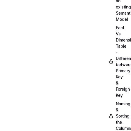
an
existing
Semant
Model
Fact
Vs
Dimens
Table
-
Differe
betwee
Primary
Key
&
Foreign
Key
Naming
&
Sorting
the
Column