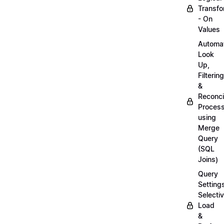
Transfo
- On
Values
Automa
Look
Up,
Filtering
&
Reconcil
Proces
using
Merge
Query
(SQL
Joins)
Query
Setting
Selecti
Load
&