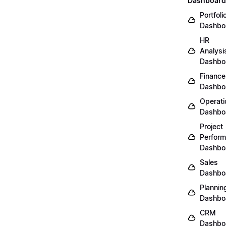
Dashboard
Portfoli
Dashbo
HR
Analysi
Dashbo
Finance
Dashbo
Operati
Dashbo
Project
Perfor
Dashbo
Sales
Dashbo
Plannin
Dashbo
CRM
Dashbo