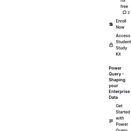
for
free
2
Enroll
💲
Now
Access
Student
Study
Kit
Power
Query -
Shaping
your
Enterprise
Data
Get
Started
with
Power
Query