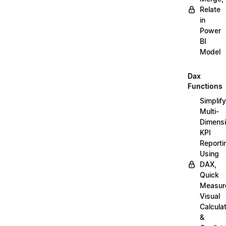
Relate
in
Power
BI
Model
Dax
Functions
Simplify
Multi-
Dimensi
KPI
Reporti
Using
DAX,
Quick
Measur
Visual
Calcula
&