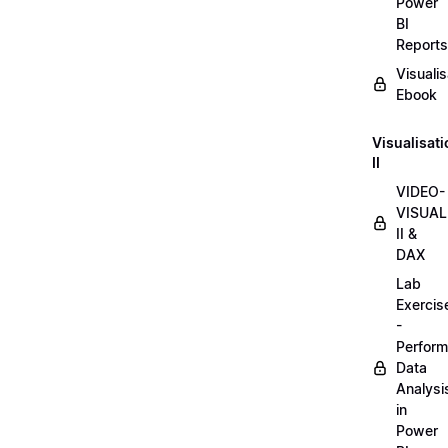
Power
BI
Reports
Visualis
Ebook
Visualisat
II
VIDEO-
VISUAL
II &
DAX
Lab
Exercis
-
Perform
Data
Analysi
in
Power