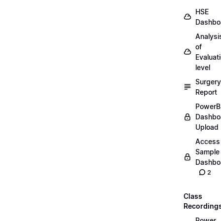
HSE
Dashbo
Analysi
of
Evaluat
level
Surgery
Report
PowerB
Dashbo
Upload
Access
Sample
Dashbo
2
Class
Recording
Power