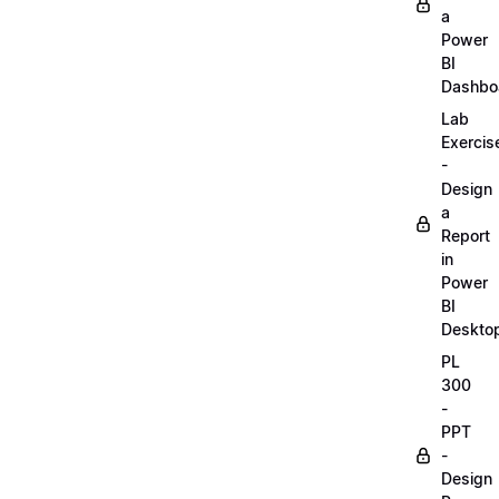
a
Power
BI
Dashbo
Lab
Exercis
-
Design
a
Report
in
Power
BI
Deskto
PL
300
-
PPT
-
Design