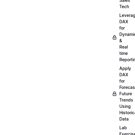
Sales
Tech
Levera
DAX
for
Dynami
&
Real
time
Reporti
Apply
DAX
for
Forecas
Future
Trends
Using
Historic
Data
Lab
Exercis