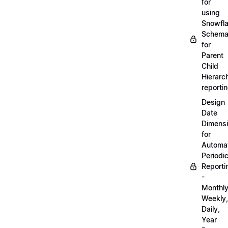
for
using
Snowfl
Schem
for
Parent
Child
Hierarch
reporti
Design
Date
Dimens
for
Automa
Periodi
Reporti
-
Monthly
Weekly,
Daily,
Year