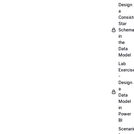
Design
a
Consist
Star
Schem
in
the
Data
Model
Lab
Exercis
-
Design
a
Data
Model
in
Power
BI
Scenari