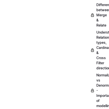
Differe
betwee
Merge
&
Relate
Unders
Relatio
types,
Cardinal
&
Cross
Filter
directio
Normali
vs
Denorma
-
Import
of
modelli