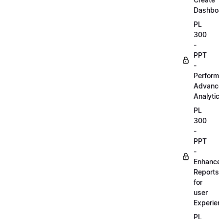
Dashbo
PL
300
-
PPT
-
Perform
Advanc
Analyti
PL
300
-
PPT
-
Enhanc
Reports
for
user
Experie
PL