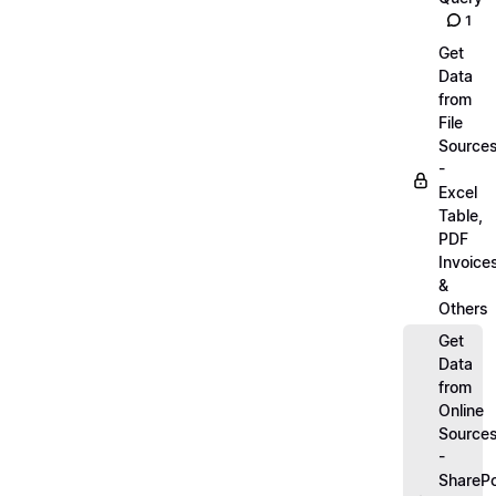
1
Get
Data
from
File
Source
-
Excel
Table,
PDF
Invoice
&
Others
Get
Data
from
Online
Source
-
SharePo