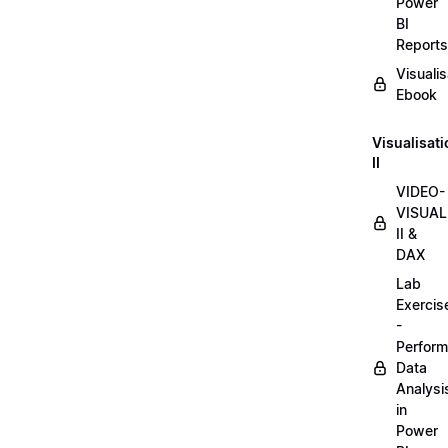
Power
BI
Reports
Visualis
Ebook
Visualisat
II
VIDEO-
VISUAL
II &
DAX
Lab
Exercis
-
Perform
Data
Analysi
in
Power