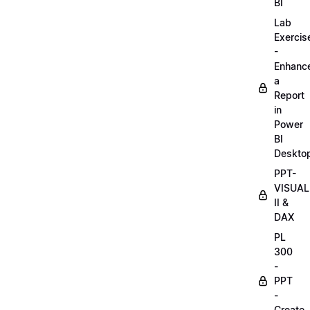
BI
Lab
Exercis
-
Enhanc
a
Report
in
Power
BI
Deskto
PPT-
VISUAL
II &
DAX
PL
300
-
PPT
-
Create