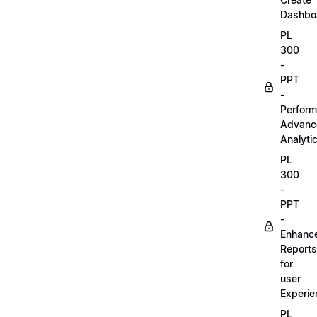
Dashbo
PL
300
-
PPT
-
Perform
Advanc
Analyti
PL
300
-
PPT
-
Enhanc
Reports
for
user
Experie
PL