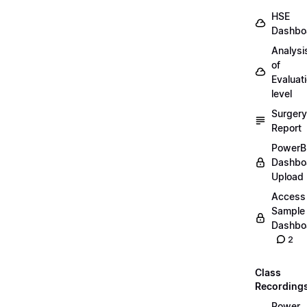
HSE
Dashbo
Analysi
of
Evaluat
level
Surgery
Report
PowerB
Dashbo
Upload
Access
Sample
Dashbo
2
Class
Recording
Power