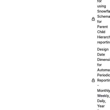
for
using
Snowfl
Schem
for
Parent
Child
Hierarch
reporti
Design
Date
Dimens
for
Automa
Periodi
Reporti
-
Monthly
Weekly,
Daily,
Year