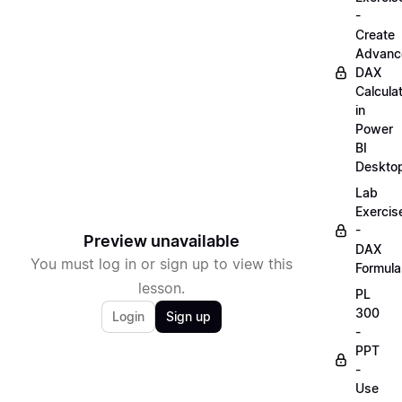
-
Create
Advanc
DAX
Calcula
in
Power
BI
Deskto
Lab
Exercis
-
Preview unavailable
DAX
You must log in or sign up to view this
Formula
lesson.
PL
300
Login
Sign up
-
PPT
-
Use