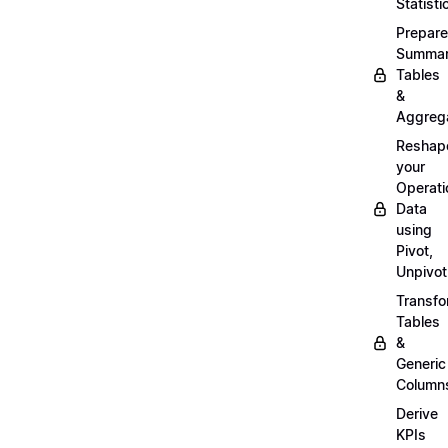
Statisti
Prepare
Summa
Tables
&
Aggreg
Reshap
your
Operati
Data
using
Pivot,
Unpivot
Transf
Tables
&
Generic
Column
Derive
KPIs