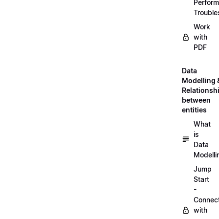
Perfor
Trouble
Work
with
PDF
Data
Modelling 
Relationsh
between
entities
What
is
Data
Modelli
Jump
Start
-
Connec
with