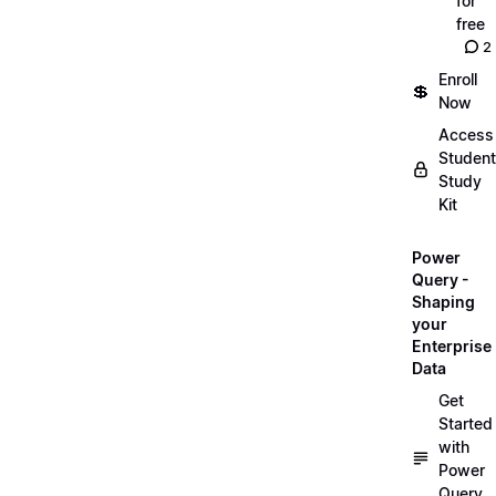
for
free
2
Enroll
💲
Now
Access
Student
Study
Kit
Power
Query -
Shaping
your
Enterprise
Data
Get
Started
with
Power
Query