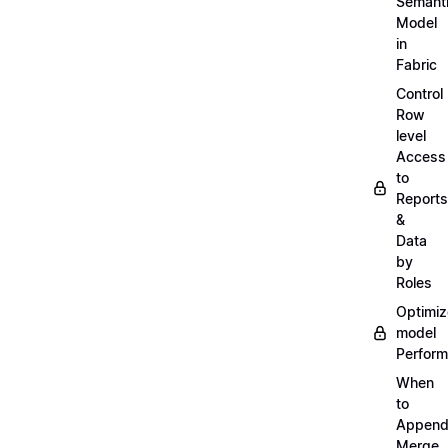
Semant
Model
in
Fabric
Control
Row
level
Access
to
Reports
&
Data
by
Roles
Optimiz
model
Perfor
When
to
Append
Merge,