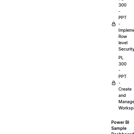
300
-
PPT
-
Implem
Row
level
Securit
PL
300
-
PPT
-
Create
and
Manag
Worksp
Power BI
Sample