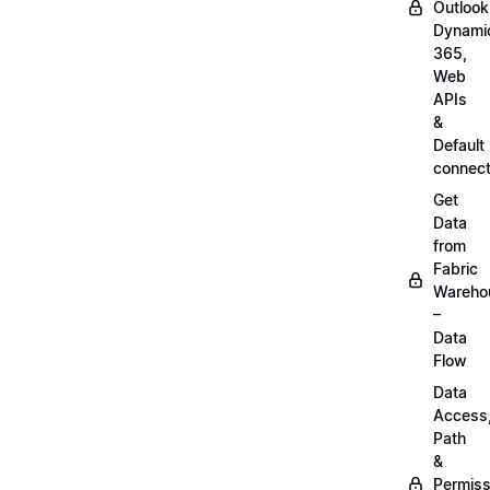
Outlook
Dynami
365,
Web
APIs
&
Default
connect
Get
Data
from
Fabric
Wareho
–
Data
Flow
Data
Access
Path
&
Permiss