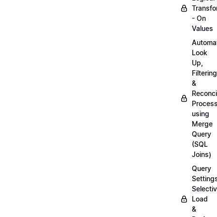
Transfo
- On
Values
Automa
Look
Up,
Filtering
&
Reconcil
Proces
using
Merge
Query
(SQL
Joins)
Query
Setting
Selecti
Load
&