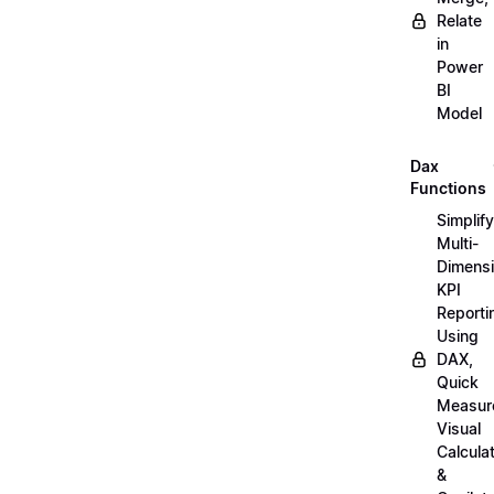
Relate
in
Power
BI
Model
Dax
Functions
Simplify
Multi-
Dimensi
KPI
Reporti
Using
DAX,
Quick
Measur
Visual
Calcula
&