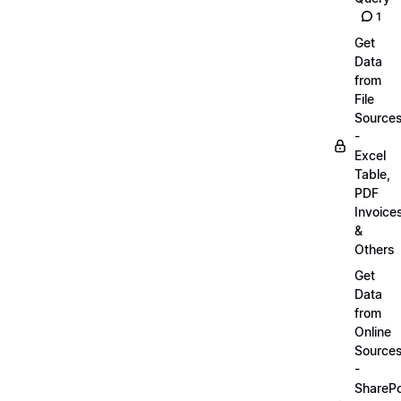
1
Get
Data
from
File
Source
-
Excel
Table,
PDF
Invoice
&
Others
Get
Data
from
Online
Source
-
SharePo