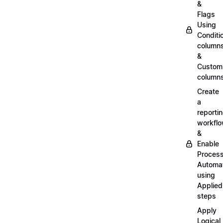
&
Flags
Using
Conditi
column
&
Custom
column
Create
a
reporti
workfl
&
Enable
Proces
Automa
using
Applied
steps
Apply
Logical