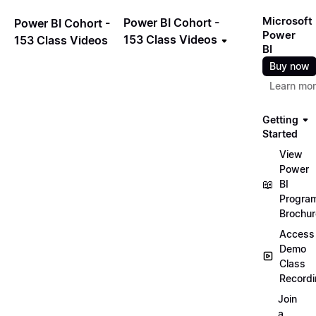
Microsoft
Power BI Cohort -
Power BI Cohort -
Power
153 Class Videos
153 Class Videos
BI
Buy now
Learn mo
Getting
Started
View
Power
📖
BI
Progra
Brochur
Access
Demo
Class
Record
Join
a