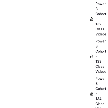
Power
BI
Cohort
-
132
Class
Videos
Power
BI
Cohort
-
133
Class
Videos
Power
BI
Cohort
-
134
Class