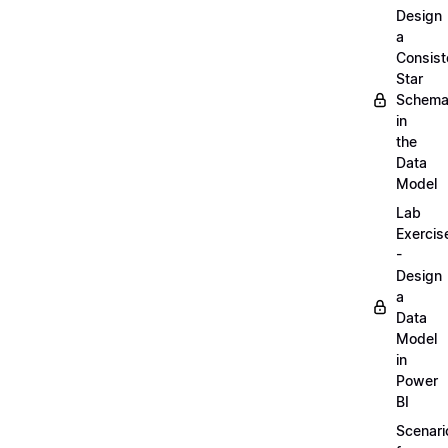
Design
a
Consist
Star
Schem
in
the
Data
Model
Lab
Exercis
-
Design
a
Data
Model
in
Power
BI
Scenari