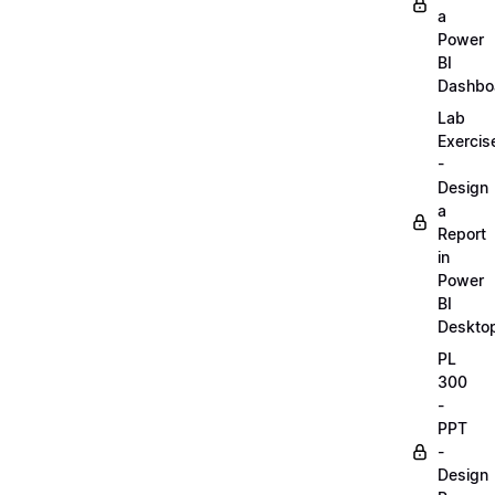
a
Power
BI
Dashbo
Lab
Exercis
-
Design
a
Report
in
Power
BI
Deskto
PL
300
-
PPT
-
Design