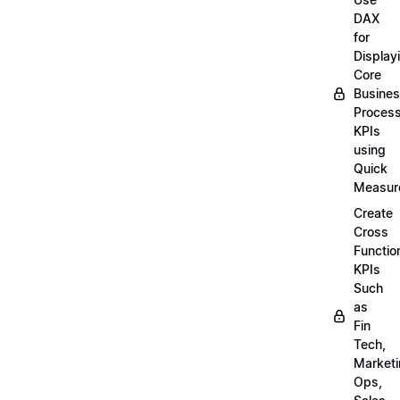
DAX
for
Display
Core
Busine
Proces
KPIs
using
Quick
Measur
Create
Cross
Functio
KPIs
Such
as
Fin
Tech,
Market
Ops,