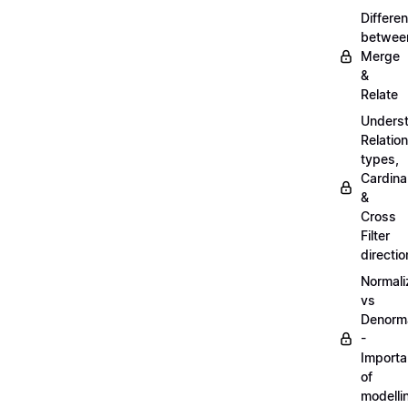
Differe
betwee
Merge
&
Relate
Unders
Relatio
types,
Cardinal
&
Cross
Filter
directio
Normali
vs
Denorma
-
Import
of
modelli