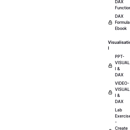
DAX
Functio
DAX
Formula
Ebook
Visualisat
I
PPT-
VISUAL
I &
DAX
VIDEO-
VISUAL
I &
DAX
Lab
Exercis
-
Create