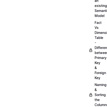
an
existing
Semant
Model
Fact
Vs
Dimens
Table
-
Differe
betwee
Primary
Key
&
Foreign
Key
Naming
&
Sorting
the
Column