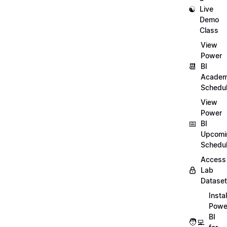
☯️
Live
Demo
Class
View
Power
📆
BI
Academ
Schedu
View
Power
📅
BI
Upcomi
Schedu
Access
Lab
Datase
Instal
Powe
BI
🧑‍💻