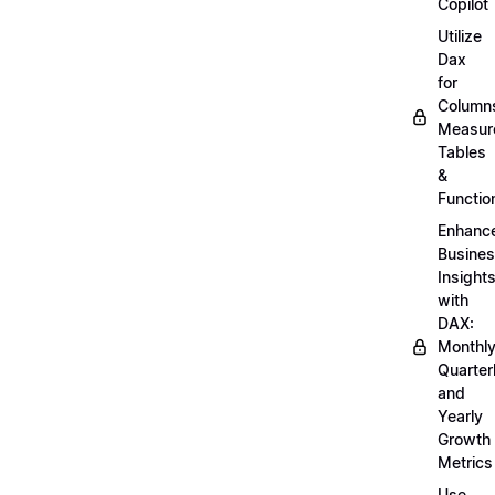
Copilot
Utilize
Dax
for
Column
Measur
Tables
&
Functio
Enhanc
Busine
Insight
with
DAX:
Monthly
Quarterl
and
Yearly
Growth
Metrics
Use