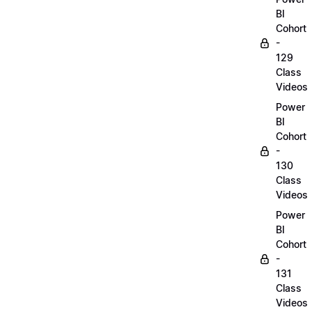
BI
Cohort
-
129
Class
Videos
Power
BI
Cohort
-
130
Class
Videos
Power
BI
Cohort
-
131
Class
Videos