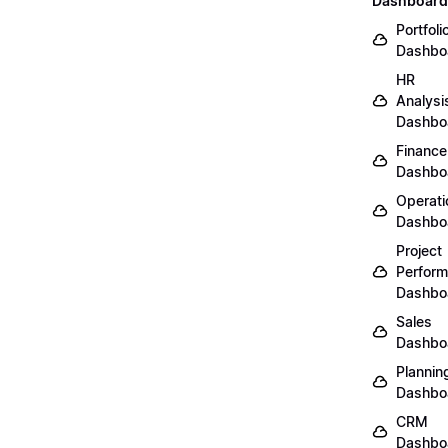
Dashboard
Portfoli
Dashbo
HR
Analysi
Dashbo
Finance
Dashbo
Operati
Dashbo
Project
Perfor
Dashbo
Sales
Dashbo
Plannin
Dashbo
CRM
Dashbo