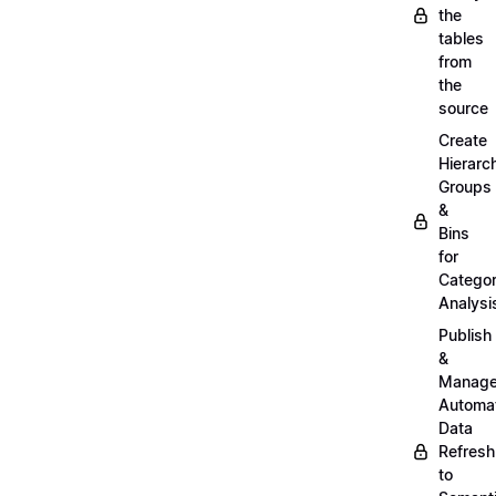
the
tables
from
the
source
Create
Hierarc
Groups
&
Bins
for
Categor
Analysi
Publish
&
Manag
Automa
Data
Refresh
to