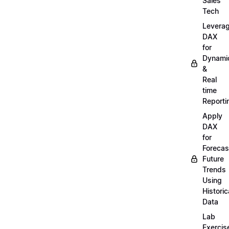
Sales
Tech
Levera
DAX
for
Dynami
&
Real
time
Reporti
Apply
DAX
for
Forecas
Future
Trends
Using
Historic
Data
Lab
Exercis