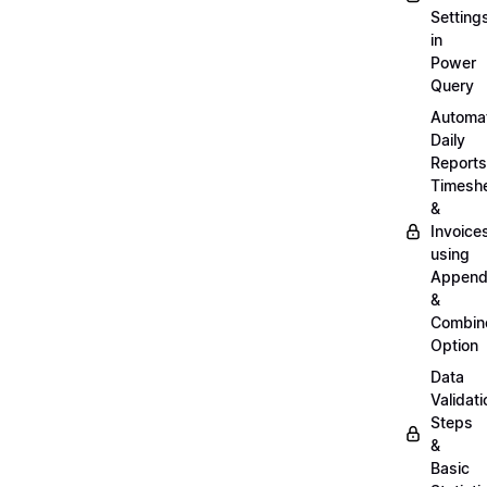
Setting
in
Power
Query
Automa
Daily
Reports
Timesh
&
Invoice
using
Appen
&
Combin
Option
Data
Validati
Steps
&
Basic