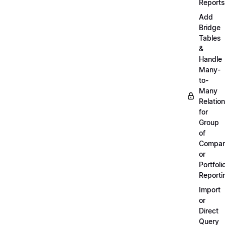
Reports
Add
Bridge
Tables
&
Handle
Many-
to-
Many
Relatio
for
Group
of
Compan
or
Portfoli
Reporti
Import
or
Direct
Query