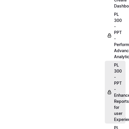
Dashbo
PL
300
-
PPT
-
Perform
Advanc
Analyti
PL
300
-
PPT
-
Enhanc
Reports
for
user
Experie
PL