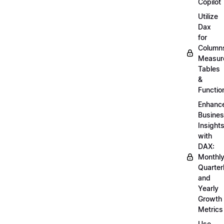
Copilot
Utilize
Dax
for
Column
Measur
Tables
&
Functio
Enhanc
Busine
Insight
with
DAX:
Monthly
Quarterl
and
Yearly
Growth
Metrics
Use