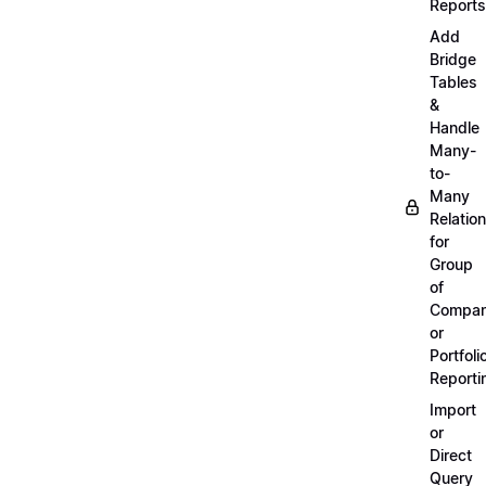
Reports
Add
Bridge
Tables
&
Handle
Many-
to-
Many
Relatio
for
Group
of
Compan
or
Portfoli
Reporti
Import
or
Direct
Query