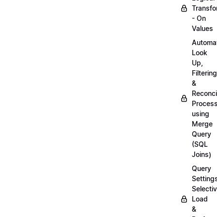
Transfo
- On
Values
Automa
Look
Up,
Filtering
&
Reconcil
Proces
using
Merge
Query
(SQL
Joins)
Query
Setting
Selecti
Load
&