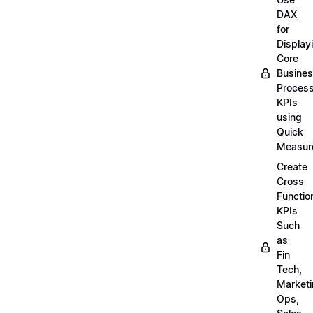
DAX
for
Display
Core
Busine
Proces
KPIs
using
Quick
Measur
Create
Cross
Functio
KPIs
Such
as
Fin
Tech,
Market
Ops,