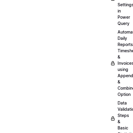
Setting
in
Power
Query
Automa
Daily
Reports
Timesh
&
Invoice
using
Appen
&
Combin
Option
Data
Validati
Steps
&
Basic