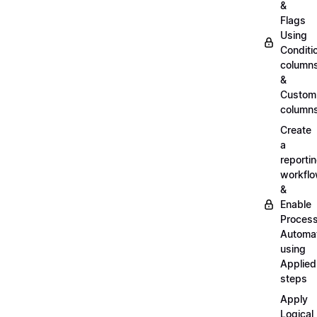
&
Flags
Using
Conditi
column
&
Custom
column
Create
a
reporti
workfl
&
Enable
Proces
Automa
using
Applied
steps
Apply
Logical