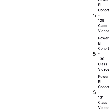
BI
Cohort
-
129
Class
Videos
Power
BI
Cohort
-
130
Class
Videos
Power
BI
Cohort
-
131
Class
Videos