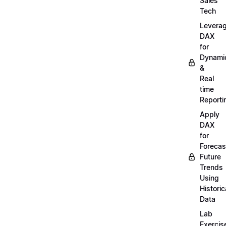
Sales
Tech
Levera
DAX
for
Dynami
&
Real
time
Reporti
Apply
DAX
for
Forecas
Future
Trends
Using
Historic
Data
Lab
Exercis