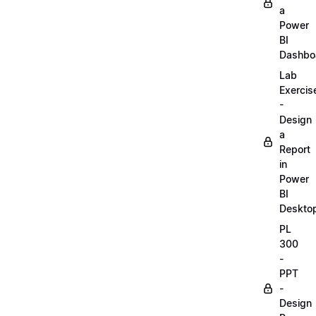
a
Power
BI
Dashbo
Lab
Exercis
-
Design
a
Report
in
Power
BI
Deskto
PL
300
-
PPT
-
Design