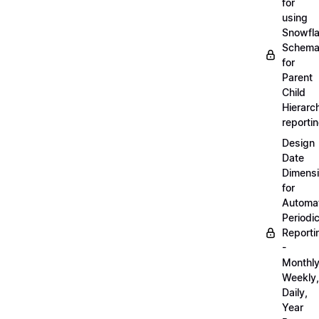
for
using
Snowfl
Schem
for
Parent
Child
Hierarch
reporti
Design
Date
Dimens
for
Automa
Periodi
Reporti
-
Monthly
Weekly,
Daily,
Year