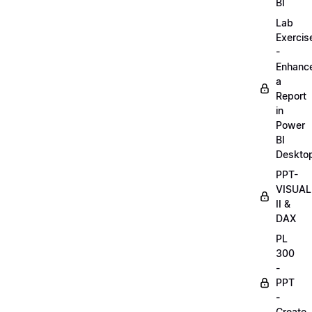
BI
Lab
Exercis
-
Enhanc
a
Report
in
Power
BI
Deskto
PPT-
VISUAL
II &
DAX
PL
300
-
PPT
-
Create