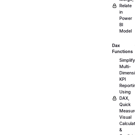
Relate
in
Power
BI
Model
Dax
Functions
Simplify
Multi-
Dimensi
KPI
Reporti
Using
DAX,
Quick
Measur
Visual
Calcula
&