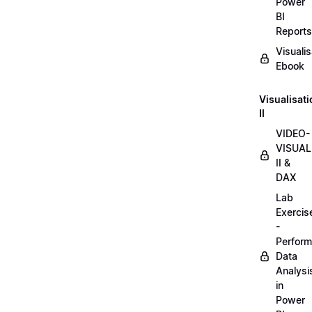
Power
BI
Reports
Visualis
Ebook
Visualisat
II
VIDEO-
VISUAL
II &
DAX
Lab
Exercis
-
Perform
Data
Analysi
in
Power