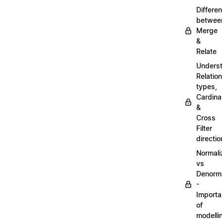
Differe
betwee
Merge
&
Relate
Unders
Relatio
types,
Cardinal
&
Cross
Filter
directio
Normali
vs
Denorma
-
Import
of
modelli