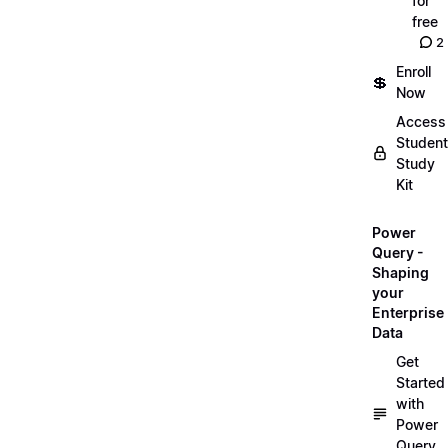
for
free
2
Enroll
💲
Now
Access
Student
Study
Kit
Power
Query -
Shaping
your
Enterprise
Data
Get
Started
with
Power
Query