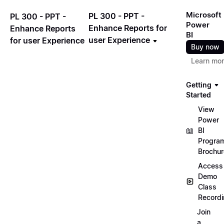
Microsoft
PL 300 - PPT -
PL 300 - PPT -
Power
Enhance Reports for
Enhance Reports
BI
user Experience
for user Experience
Buy now
Learn mo
Getting
Started
View
Power
📖
BI
Progra
Brochur
Access
Demo
Class
Record
Join
a