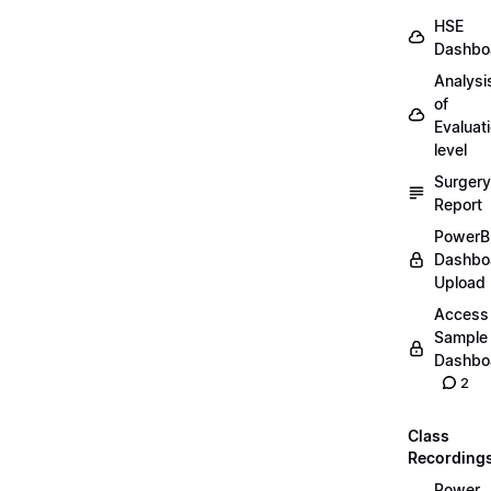
HSE
Dashbo
Analysi
of
Evaluat
level
Surgery
Report
PowerB
Dashbo
Upload
Access
Sample
Dashbo
2
Class
Recording
Power