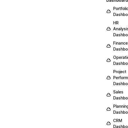
Dashboard
Portfoli
Dashbo
HR
Analysi
Dashbo
Finance
Dashbo
Operati
Dashbo
Project
Perfor
Dashbo
Sales
Dashbo
Plannin
Dashbo
CRM
Dashbo