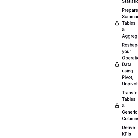
Statisti
Prepare
Summa
Tables
&
Aggreg
Reshap
your
Operati
Data
using
Pivot,
Unpivot
Transf
Tables
&
Generic
Column
Derive
KPIs