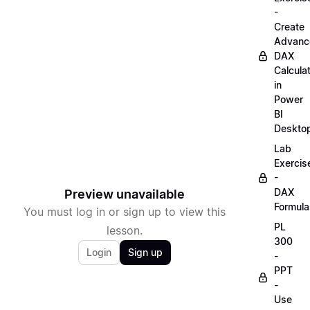
-
Create
Advanc
DAX
Calcula
in
Power
BI
Deskto
Lab
Exercis
-
DAX
Preview unavailable
Formula
You must log in or sign up to view this
PL
lesson.
300
Login
Sign up
-
PPT
-
Use