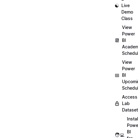
☯️
Live
Demo
Class
View
Power
📆
BI
Academ
Schedu
View
Power
📅
BI
Upcomi
Schedu
Access
Lab
Datase
Instal
Powe
BI
🧑‍💻