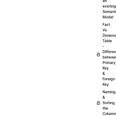
an
existing
Semant
Model
Fact
Vs
Dimens
Table
-
Differe
betwee
Primary
Key
&
Foreign
Key
Naming
&
Sorting
the
Column