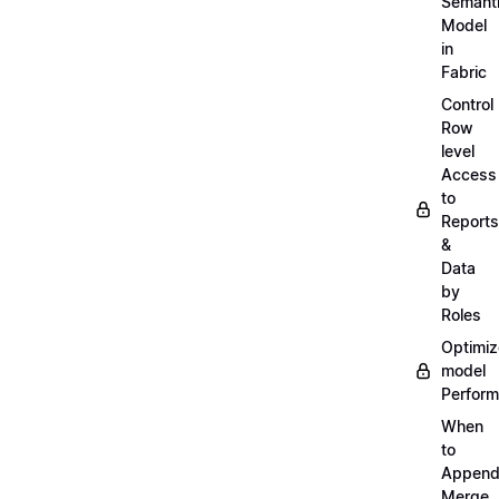
Semant
Model
in
Fabric
Control
Row
level
Access
to
Reports
&
Data
by
Roles
Optimiz
model
Perfor
When
to
Append
Merge,