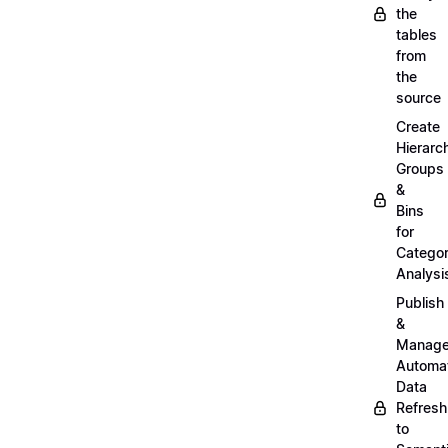
the
tables
from
the
source
Create
Hierarc
Groups
&
Bins
for
Categor
Analysi
Publish
&
Manag
Automa
Data
Refresh
to