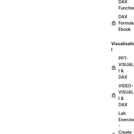
DAX
Functio
DAX
Formula
Ebook
Visualisat
I
PPT-
VISUAL
I &
DAX
VIDEO-
VISUAL
I &
DAX
Lab
Exercis
-
Create