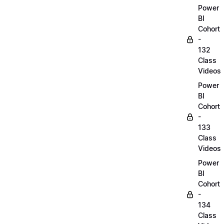
Power
BI
Cohort
-
132
Class
Videos
Power
BI
Cohort
-
133
Class
Videos
Power
BI
Cohort
-
134
Class