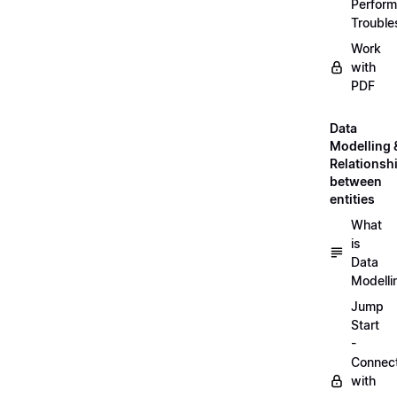
Perfor
Trouble
Work
with
PDF
Data
Modelling 
Relationsh
between
entities
What
is
Data
Modelli
Jump
Start
-
Connec
with