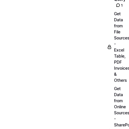
1
Get
Data
from
File
Source
-
Excel
Table,
PDF
Invoice
&
Others
Get
Data
from
Online
Source
-
SharePo