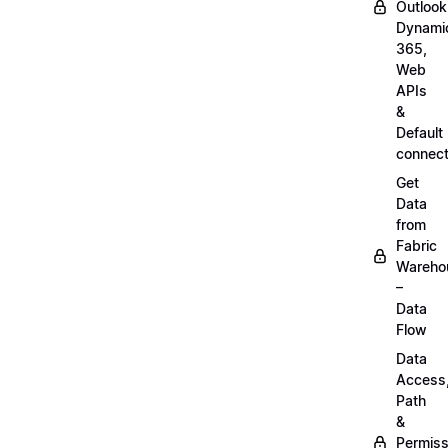
Outlook
Dynami
365,
Web
APIs
&
Default
connect
Get
Data
from
Fabric
Wareho
–
Data
Flow
Data
Access
Path
&
Permiss