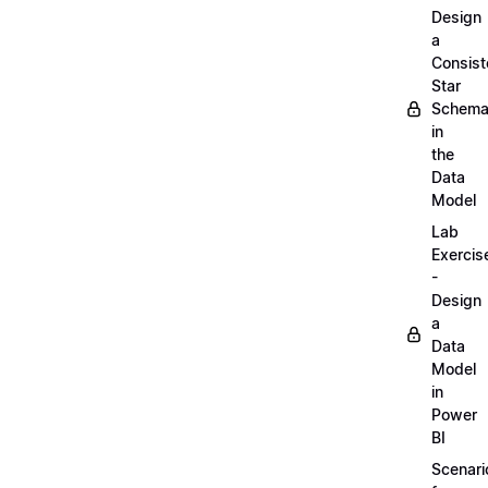
Design
a
Consist
Star
Schem
in
the
Data
Model
Lab
Exercis
-
Design
a
Data
Model
in
Power
BI
Scenari