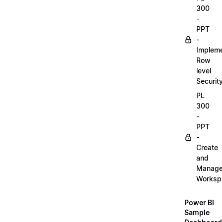
300
-
PPT
-
Implem
Row
level
Securit
PL
300
-
PPT
-
Create
and
Manag
Worksp
Power BI
Sample