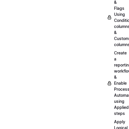
&
Flags
Using
Conditi
column
&
Custom
column
Create
a
reporti
workfl
&
Enable
Proces
Automa
using
Applied
steps
Apply
Logical