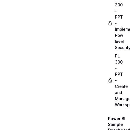
300
-
PPT
-
Implem
Row
level
Securit
PL
300
-
PPT
-
Create
and
Manag
Worksp
Power BI
Sample