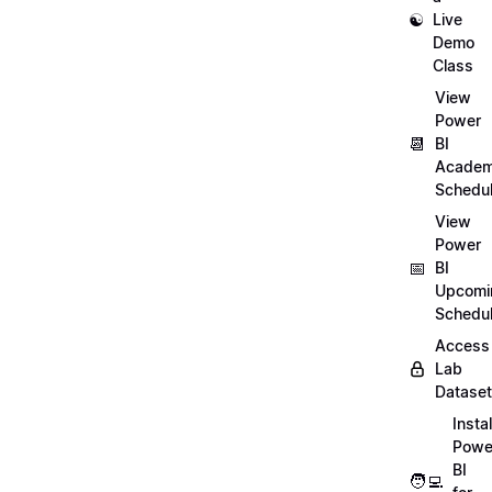
☯️
Live
Demo
Class
View
Power
📆
BI
Academ
Schedu
View
Power
📅
BI
Upcomi
Schedu
Access
Lab
Datase
Instal
Powe
BI
🧑‍💻