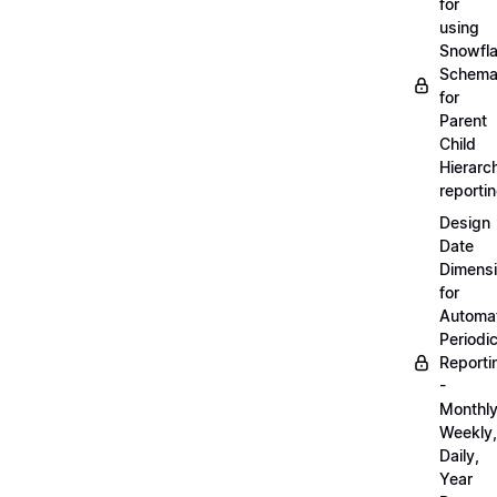
for
using
Snowfl
Schem
for
Parent
Child
Hierarch
reporti
Design
Date
Dimens
for
Automa
Periodi
Reporti
-
Monthly
Weekly,
Daily,
Year