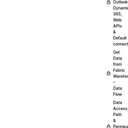
Outlook
Dynami
365,
Web
APIs
&
Default
connect
Get
Data
from
Fabric
Wareho
–
Data
Flow
Data
Access
Path
&
Permiss