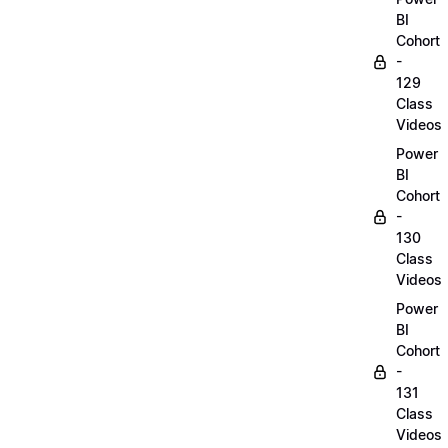
BI
Cohort
-
129
Class
Videos
Power
BI
Cohort
-
130
Class
Videos
Power
BI
Cohort
-
131
Class
Videos