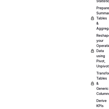
Statisti
Prepare
Summa
Tables
&
Aggreg
Reshap
your
Operati
Data
using
Pivot,
Unpivot
Transf
Tables
&
Generic
Column
Derive
KPIs