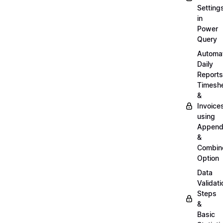
Setting
in
Power
Query
Automa
Daily
Reports
Timesh
&
Invoice
using
Appen
&
Combin
Option
Data
Validati
Steps
&
Basic