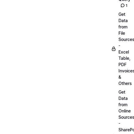
1
Get
Data
from
File
Source
-
Excel
Table,
PDF
Invoice
&
Others
Get
Data
from
Online
Source
-
SharePo