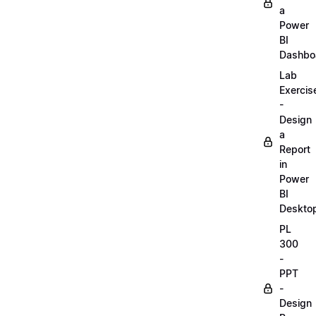
a
Power
BI
Dashbo
Lab
Exercis
-
Design
a
Report
in
Power
BI
Deskto
PL
300
-
PPT
-
Design