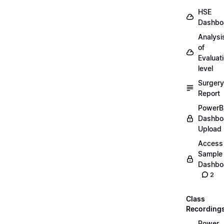
HSE
Dashbo
Analysi
of
Evaluat
level
Surgery
Report
PowerB
Dashbo
Upload
Access
Sample
Dashbo
2
Class
Recording
Power