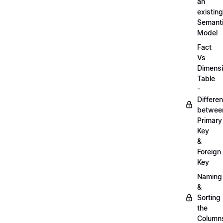
an
existing
Semant
Model
Fact
Vs
Dimens
Table
-
Differe
betwee
Primary
Key
&
Foreign
Key
Naming
&
Sorting
the
Column