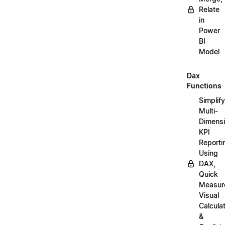
Relate
in
Power
BI
Model
Dax
Functions
Simplify
Multi-
Dimensi
KPI
Reporti
Using
DAX,
Quick
Measur
Visual
Calcula
&