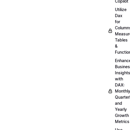
Copilot
Utilize
Dax
for
Column
Measur
Tables
&
Functio
Enhanc
Busine
Insight
with
DAX:
Monthly
Quarterl
and
Yearly
Growth
Metrics
Use