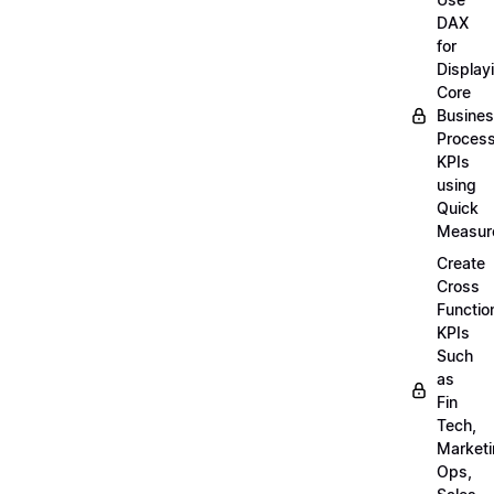
DAX
for
Display
Core
Busine
Proces
KPIs
using
Quick
Measur
Create
Cross
Functio
KPIs
Such
as
Fin
Tech,
Market
Ops,