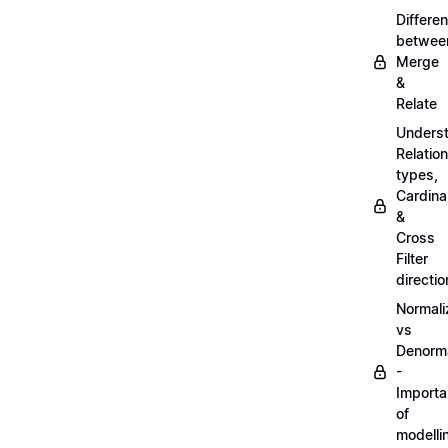
Differe
betwee
Merge
&
Relate
Unders
Relatio
types,
Cardinal
&
Cross
Filter
directio
Normali
vs
Denorma
-
Import
of
modelli