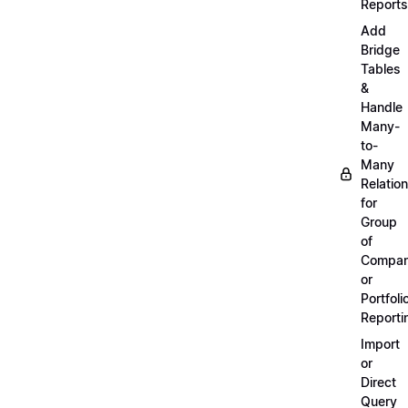
Reports
Add
Bridge
Tables
&
Handle
Many-
to-
Many
Relatio
for
Group
of
Compan
or
Portfoli
Reporti
Import
or
Direct
Query