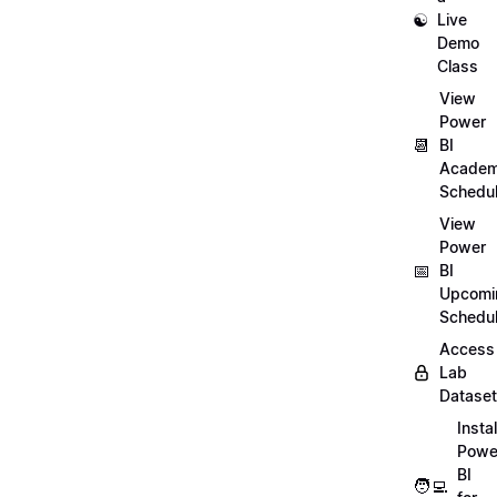
☯️
Live
Demo
Class
View
Power
📆
BI
Academ
Schedu
View
Power
📅
BI
Upcomi
Schedu
Access
Lab
Datase
Instal
Powe
BI
🧑‍💻