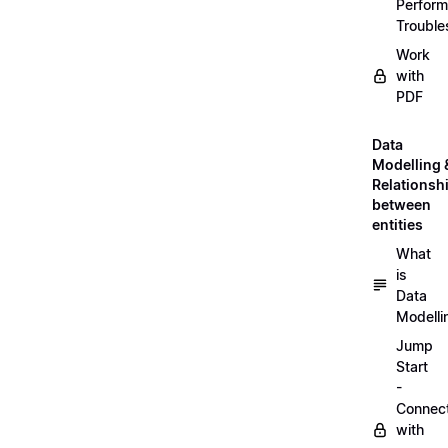
Perfor
Trouble
Work
with
PDF
Data
Modelling 
Relationsh
between
entities
What
is
Data
Modelli
Jump
Start
-
Connec
with