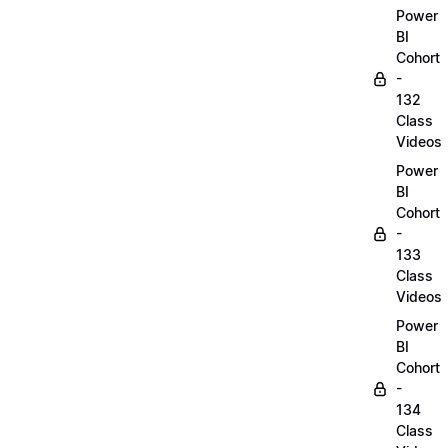
Power
BI
Cohort
-
132
Class
Videos
Power
BI
Cohort
-
133
Class
Videos
Power
BI
Cohort
-
134
Class