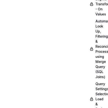
Transfo
- On
Values
Automa
Look
Up,
Filtering
&
Reconcil
Proces
using
Merge
Query
(SQL
Joins)
Query
Setting
Selecti
Load
&