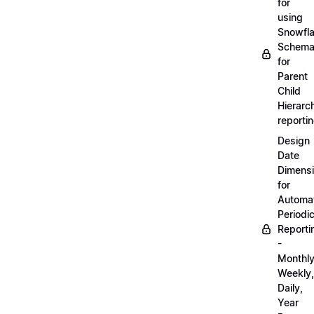
for
using
Snowfl
Schem
for
Parent
Child
Hierarch
reporti
Design
Date
Dimens
for
Automa
Periodi
Reporti
-
Monthly
Weekly,
Daily,
Year