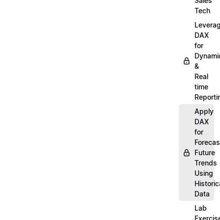
Sales
Tech
Levera
DAX
for
Dynami
&
Real
time
Reporti
Apply
DAX
for
Forecas
Future
Trends
Using
Historic
Data
Lab
Exercis