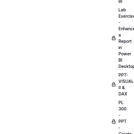
BI
Lab
Exercis
-
Enhanc
a
Report
in
Power
BI
Deskto
PPT-
VISUAL
II &
DAX
PL
300
-
PPT
-
Create