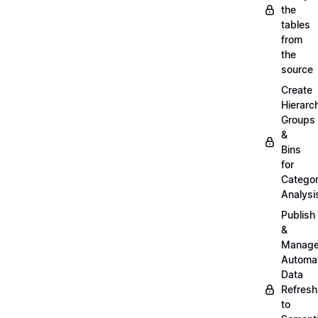
the
tables
from
the
source
Create
Hierarc
Groups
&
Bins
for
Categor
Analysi
Publish
&
Manag
Automa
Data
Refresh
to