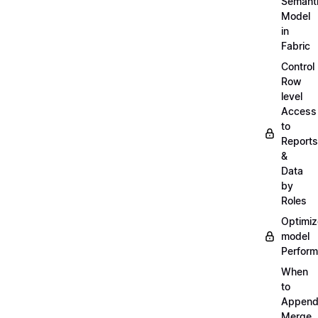
Semant
Model
in
Fabric
Control
Row
level
Access
to
Reports
&
Data
by
Roles
Optimiz
model
Perfor
When
to
Append
Merge,