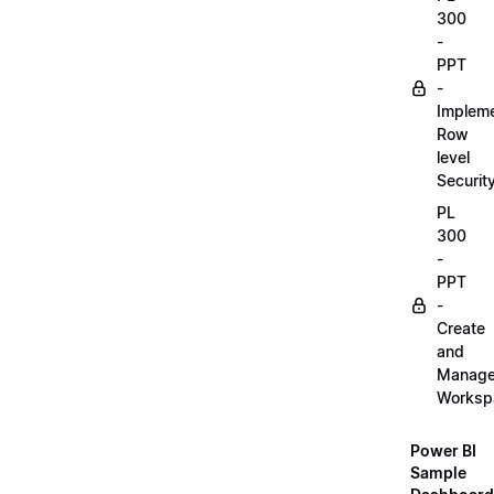
300
-
PPT
-
Implem
Row
level
Securit
PL
300
-
PPT
-
Create
and
Manag
Worksp
Power BI
Sample