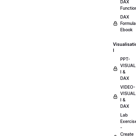
DAX
Functio
DAX
Formula
Ebook
Visualisat
I
PPT-
VISUAL
I &
DAX
VIDEO-
VISUAL
I &
DAX
Lab
Exercis
-
Create