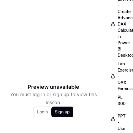
-
Create
Advanc
DAX
Calcula
in
Power
BI
Deskto
Lab
Exercis
-
DAX
Preview unavailable
Formula
You must log in or sign up to view this
PL
lesson.
300
-
Login
Sign up
PPT
-
Use