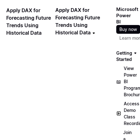
Microsoft
Apply DAX for
Apply DAX for
Power
Forecasting Future
Forecasting Future
BI
Trends Using
Trends Using
Buy now
Historical Data
Historical Data
Learn mo
Getting
Started
View
Power
📖
BI
Progra
Brochur
Access
Demo
Class
Record
Join
a