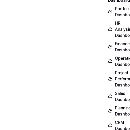
Dashboard
Portfoli
Dashbo
HR
Analysi
Dashbo
Finance
Dashbo
Operati
Dashbo
Project
Perfor
Dashbo
Sales
Dashbo
Plannin
Dashbo
CRM
Dashbo