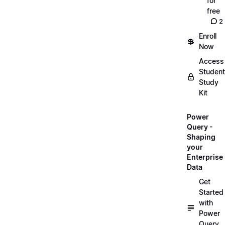
for
free
2
Enroll
💲
Now
Access
Student
Study
Kit
Power
Query -
Shaping
your
Enterprise
Data
Get
Started
with
Power
Query