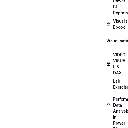
Power
BI
Reports
Visualis
Ebook
Visualisat
II
VIDEO-
VISUAL
II &
DAX
Lab
Exercis
-
Perform
Data
Analysi
in
Power