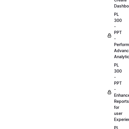
Dashbo
PL
300
-
PPT
-
Perform
Advanc
Analyti
PL
300
-
PPT
-
Enhanc
Reports
for
user
Experie
PL