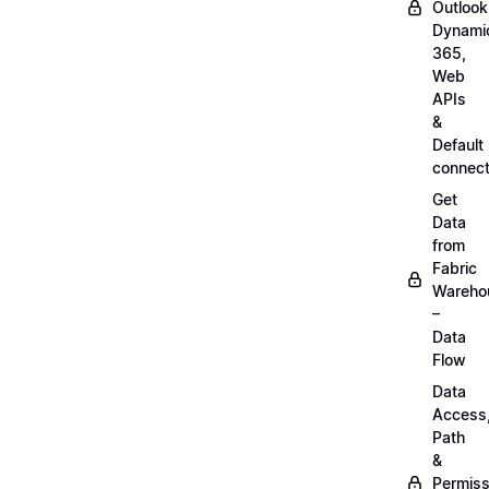
Outlook
Dynami
365,
Web
APIs
&
Default
connect
Get
Data
from
Fabric
Wareho
–
Data
Flow
Data
Access
Path
&
Permiss