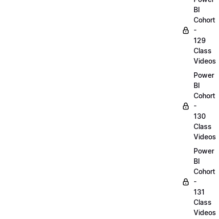
BI
Cohort
-
129
Class
Videos
Power
BI
Cohort
-
130
Class
Videos
Power
BI
Cohort
-
131
Class
Videos