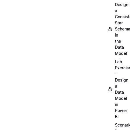
Design
a
Consist
Star
Schem
in
the
Data
Model
Lab
Exercis
-
Design
a
Data
Model
in
Power
BI
Scenari