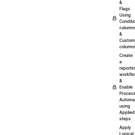
&
Flags
Using
Conditi
column
&
Custom
column
Create
a
reporti
workfl
&
Enable
Proces
Automa
using
Applied
steps
Apply
Logical