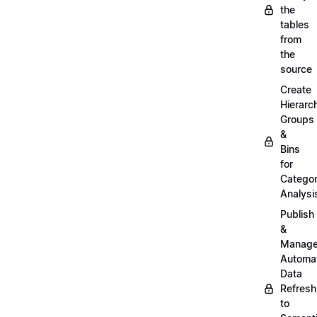
the
tables
from
the
source
Create
Hierarc
Groups
&
Bins
for
Categor
Analysi
Publish
&
Manag
Automa
Data
Refresh
to