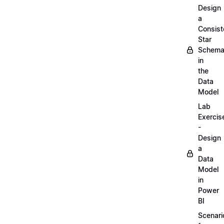
Design
a
Consist
Star
Schem
in
the
Data
Model
Lab
Exercis
-
Design
a
Data
Model
in
Power
BI
Scenari