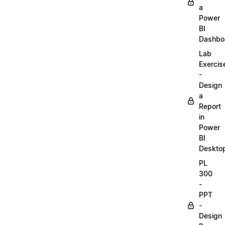
a
Power
BI
Dashbo
Lab
Exercis
-
Design
a
Report
in
Power
BI
Deskto
PL
300
-
PPT
-
Design