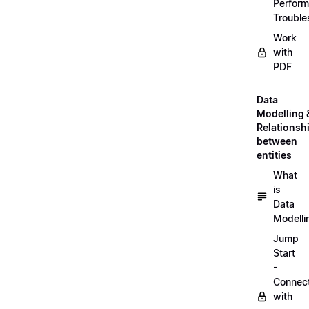
Perfor
Trouble
Work
with
PDF
Data
Modelling 
Relationsh
between
entities
What
is
Data
Modelli
Jump
Start
-
Connec
with