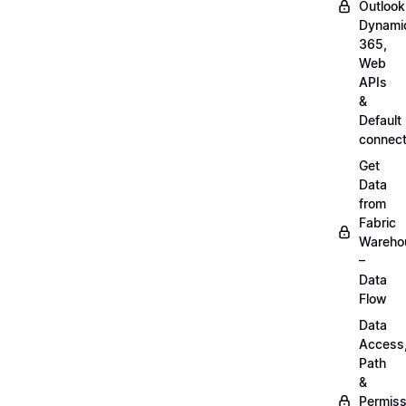
Outlook
Dynami
365,
Web
APIs
&
Default
connect
Get
Data
from
Fabric
Wareho
–
Data
Flow
Data
Access
Path
&
Permiss