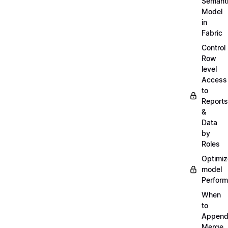
Semant
Model
in
Fabric
Control
Row
level
Access
to
Reports
&
Data
by
Roles
Optimiz
model
Perfor
When
to
Append
Merge,