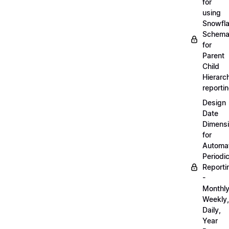
for
using
Snowfl
Schem
for
Parent
Child
Hierarch
reporti
Design
Date
Dimens
for
Automa
Periodi
Reporti
-
Monthly
Weekly,
Daily,
Year