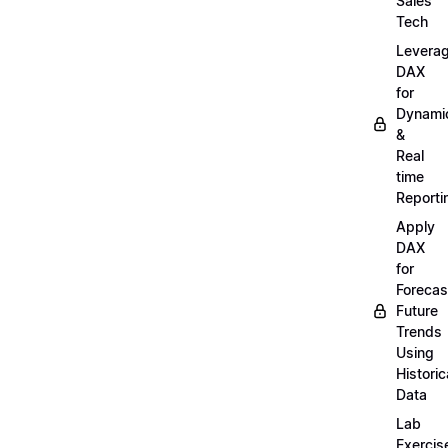
Sales
Tech
Levera
DAX
for
Dynami
&
Real
time
Reporti
Apply
DAX
for
Forecas
Future
Trends
Using
Historic
Data
Lab
Exercis