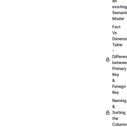
an
existing
Semant
Model
Fact
Vs
Dimens
Table
-
Differe
betwee
Primary
Key
&
Foreign
Key
Naming
&
Sorting
the
Column