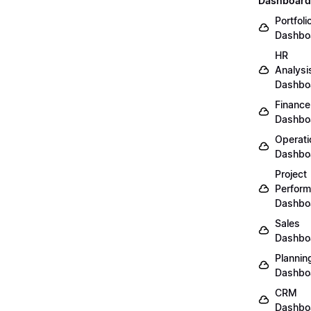
Dashboard
Portfoli
Dashbo
HR
Analysi
Dashbo
Finance
Dashbo
Operati
Dashbo
Project
Perfor
Dashbo
Sales
Dashbo
Plannin
Dashbo
CRM
Dashbo