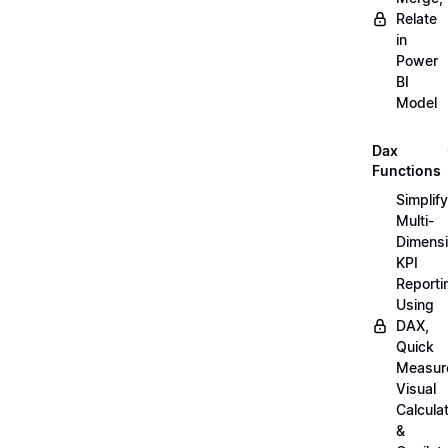
Relate
in
Power
BI
Model
Dax
Functions
Simplify
Multi-
Dimensi
KPI
Reporti
Using
DAX,
Quick
Measur
Visual
Calcula
&