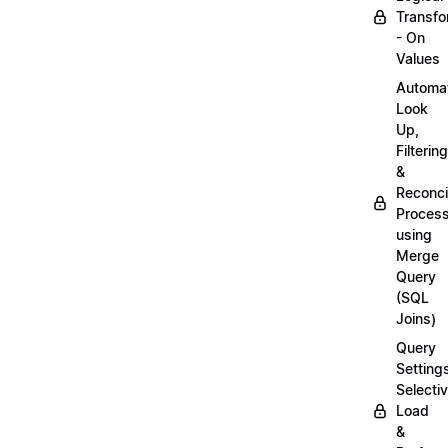
Transfo
- On
Values
Automa
Look
Up,
Filtering
&
Reconcil
Proces
using
Merge
Query
(SQL
Joins)
Query
Setting
Selecti
Load
&