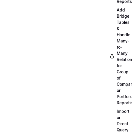
Reports
Add
Bridge
Tables
&
Handle
Many-
to-
Many
Relatio
for
Group
of
Compan
or
Portfoli
Reporti
Import
or
Direct
Query