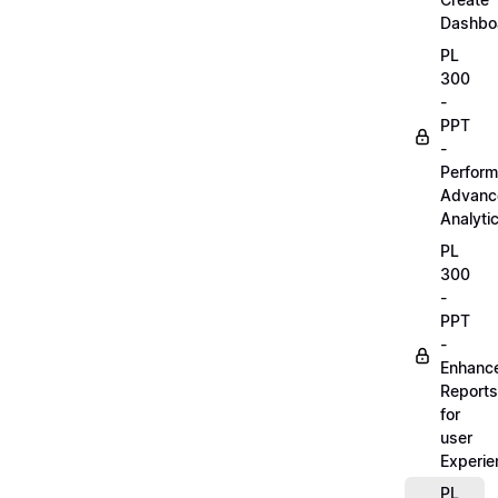
Dashbo
PL
300
-
PPT
-
Perform
Advanc
Analyti
PL
300
-
PPT
-
Enhanc
Reports
for
user
Experie
PL