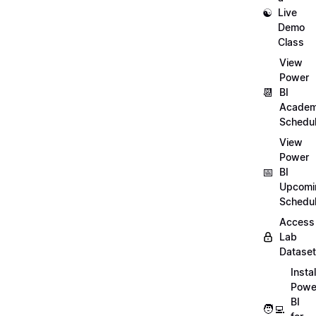
☯️
Live
Demo
Class
View
Power
📆
BI
Academ
Schedu
View
Power
📅
BI
Upcomi
Schedu
Access
Lab
Datase
Instal
Powe
BI
🧑‍💻