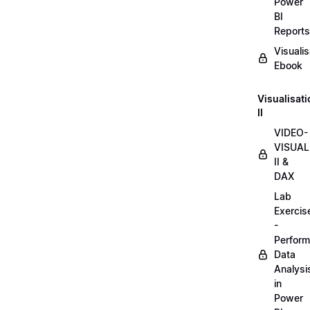
Power
BI
Reports
Visualis
Ebook
Visualisat
II
VIDEO-
VISUAL
II &
DAX
Lab
Exercis
-
Perform
Data
Analysi
in
Power