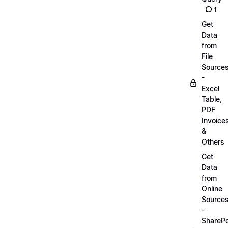
1
Get
Data
from
File
Source
-
Excel
Table,
PDF
Invoice
&
Others
Get
Data
from
Online
Source
-
SharePo