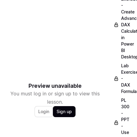
-
Create
Advanc
DAX
Calcula
in
Power
BI
Deskto
Lab
Exercis
-
DAX
Preview unavailable
Formula
You must log in or sign up to view this
PL
lesson.
300
Login
Sign up
-
PPT
-
Use