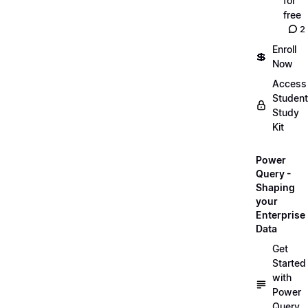
for
free
2
Enroll
💲
Now
Access
Student
Study
Kit
Power
Query -
Shaping
your
Enterprise
Data
Get
Started
with
Power
Query