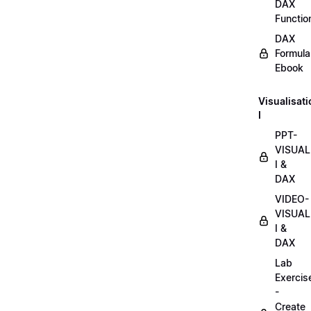
DAX
Functio
DAX
Formula
Ebook
Visualisat
I
PPT-
VISUAL
I &
DAX
VIDEO-
VISUAL
I &
DAX
Lab
Exercis
-
Create