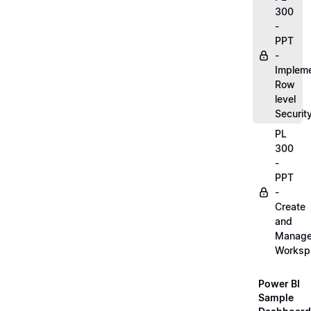
300
-
PPT
-
Implem
Row
level
Securit
PL
300
-
PPT
-
Create
and
Manag
Worksp
Power BI
Sample