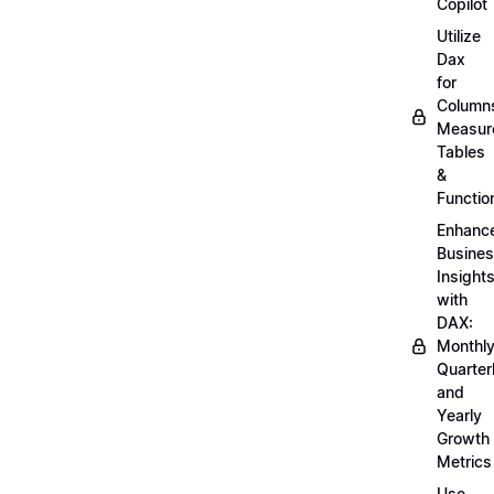
Copilot
Utilize
Dax
for
Column
Measur
Tables
&
Functio
Enhanc
Busine
Insight
with
DAX:
Monthly
Quarterl
and
Yearly
Growth
Metrics
Use