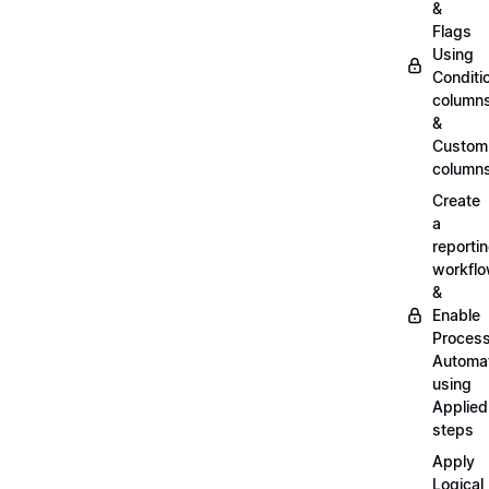
&
Flags
Using
Conditi
column
&
Custom
column
Create
a
reporti
workfl
&
Enable
Proces
Automa
using
Applied
steps
Apply
Logical