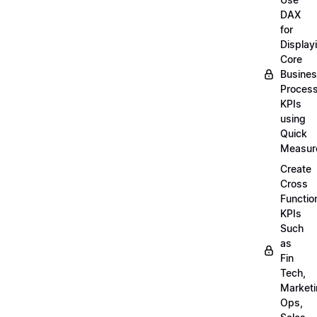
DAX
for
Display
Core
Busine
Proces
KPIs
using
Quick
Measur
Create
Cross
Functio
KPIs
Such
as
Fin
Tech,
Market
Ops,