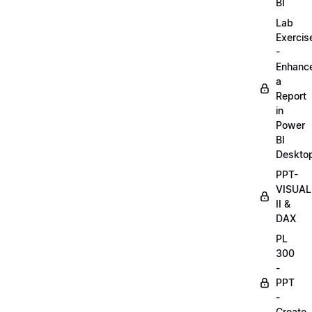
BI
Lab
Exercis
-
Enhanc
a
Report
in
Power
BI
Deskto
PPT-
VISUAL
II &
DAX
PL
300
-
PPT
-
Create