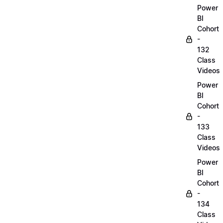
Power
BI
Cohort
-
132
Class
Videos
Power
BI
Cohort
-
133
Class
Videos
Power
BI
Cohort
-
134
Class