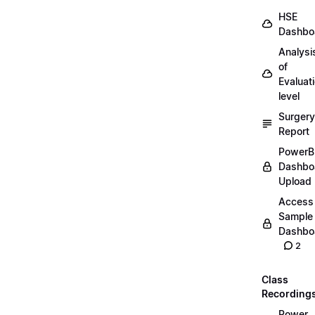
HSE
Dashbo
Analysi
of
Evaluat
level
Surgery
Report
PowerB
Dashbo
Upload
Access
Sample
Dashbo
2
Class
Recording
Power