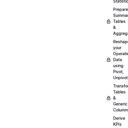
Statisti
Prepare
Summa
Tables
&
Aggreg
Reshap
your
Operati
Data
using
Pivot,
Unpivot
Transf
Tables
&
Generic
Column
Derive
KPIs