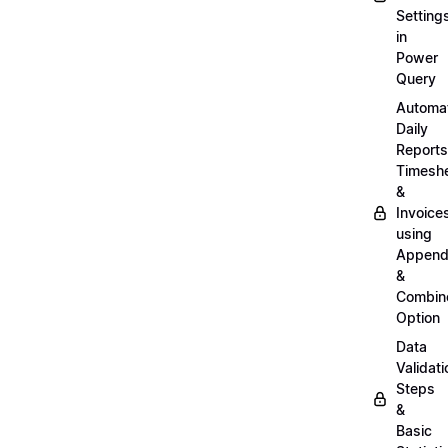
Setting
in
Power
Query
Automa
Daily
Reports
Timesh
&
Invoice
using
Appen
&
Combin
Option
Data
Validati
Steps
&
Basic