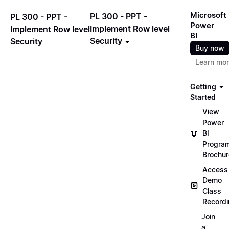
Microsoft
PL 300 - PPT -
PL 300 - PPT -
Power
Implement Row level
Implement Row level
BI
Security
Security
Buy now
Learn mo
Getting
Started
View
Power
📖
BI
Progra
Brochur
Access
Demo
Class
Record
Join
a