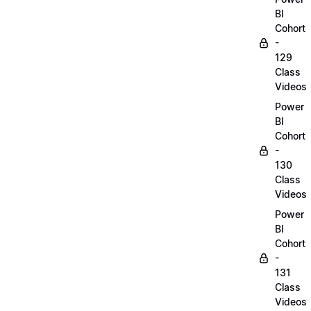
BI
Cohort
-
129
Class
Videos
Power
BI
Cohort
-
130
Class
Videos
Power
BI
Cohort
-
131
Class
Videos