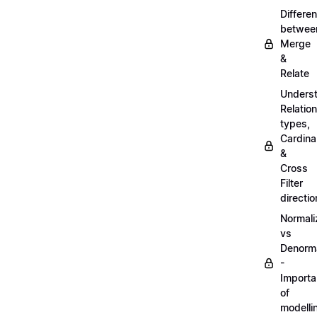
Differe
betwee
Merge
&
Relate
Unders
Relatio
types,
Cardinal
&
Cross
Filter
directio
Normali
vs
Denorma
-
Import
of
modelli